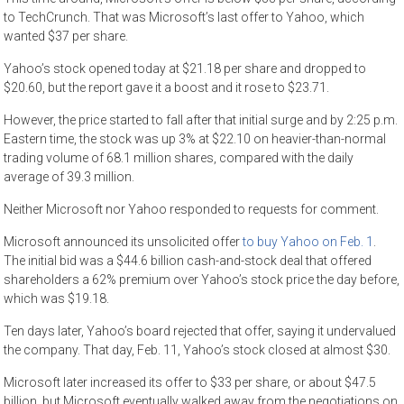
to TechCrunch. That was Microsoft’s last offer to Yahoo, which
wanted $37 per share.
Yahoo’s stock opened today at $21.18 per share and dropped to
$20.60, but the report gave it a boost and it rose to $23.71.
However, the price started to fall after that initial surge and by 2:25 p.m.
Eastern time, the stock was up 3% at $22.10 on heavier-than-normal
trading volume of 68.1 million shares, compared with the daily
average of 39.3 million.
Neither Microsoft nor Yahoo responded to requests for comment.
Microsoft announced its unsolicited offer
to buy Yahoo on Feb. 1
.
The initial bid was a $44.6 billion cash-and-stock deal that offered
shareholders a 62% premium over Yahoo’s stock price the day before,
which was $19.18.
Ten days later, Yahoo’s board rejected that offer, saying it undervalued
the company. That day, Feb. 11, Yahoo’s stock closed at almost $30.
Microsoft later increased its offer to $33 per share, or about $47.5
billion, but Microsoft eventually walked away from the negotiations on