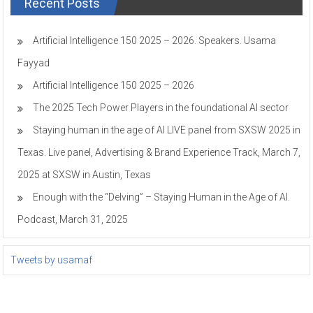
Recent Posts
Artificial Intelligence 150 2025 – 2026. Speakers. Usama
Fayyad
Artificial Intelligence 150 2025 – 2026
The 2025 Tech Power Players in the foundational AI sector
Staying human in the age of AI LIVE panel from SXSW 2025 in
Texas. Live panel, Advertising & Brand Experience Track, March 7,
2025 at SXSW in Austin, Texas
Enough with the “Delving” – Staying Human in the Age of AI.
Podcast, March 31, 2025
Tweets by usamaf