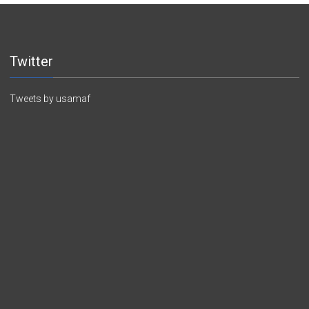
Twitter
Tweets by usamaf