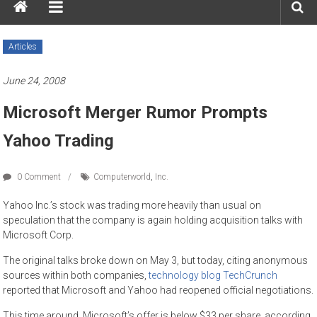
Articles
June 24, 2008
Microsoft Merger Rumor Prompts
Yahoo Trading
0 Comment
Computerworld
,
Inc.
Yahoo Inc.’s stock was trading more heavily than usual on
speculation that the company is again holding acquisition talks with
Microsoft Corp.
The original talks broke down on May 3, but today, citing anonymous
sources within both companies,
technology blog TechCrunch
reported that Microsoft and Yahoo had reopened official negotiations.
This time around, Microsoft’s offer is below $33 per share, according