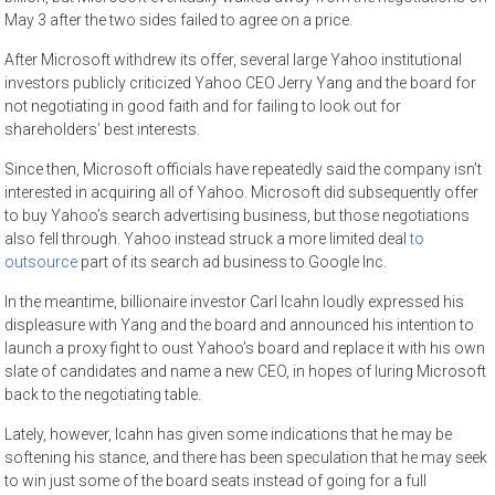
May 3 after the two sides failed to agree on a price.
After Microsoft withdrew its offer, several large Yahoo institutional
investors publicly criticized Yahoo CEO Jerry Yang and the board for
not negotiating in good faith and for failing to look out for
shareholders’ best interests.
Since then, Microsoft officials have repeatedly said the company isn’t
interested in acquiring all of Yahoo. Microsoft did subsequently offer
to buy Yahoo’s search advertising business, but those negotiations
also fell through. Yahoo instead struck a more limited deal
to
outsource
part of its search ad business to Google Inc.
In the meantime, billionaire investor Carl Icahn loudly expressed his
displeasure with Yang and the board and announced his intention to
launch a proxy fight to oust Yahoo’s board and replace it with his own
slate of candidates and name a new CEO, in hopes of luring Microsoft
back to the negotiating table.
Lately, however, Icahn has given some indications that he may be
softening his stance, and there has been speculation that he may seek
to win just some of the board seats instead of going for a full