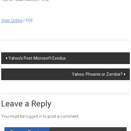
View Online
/
PDF
Post
Yahoo’s Post-Microsoft Exodus
navigation
Yahoo: Phoenix or Zombie?
Leave a Reply
You must be
logged in
to post a comment.