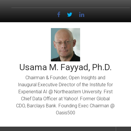
Skip
to
content
Usama M. Fayyad, Ph.D.
Chairman & Founder, Open Insights and
Inaugural Executive Director of the Institute for
Experiential AI @ Northeastern University. First
Chief Data Officer at Yahoo!. Former Global
CDO, Barclays Bank. Founding Exec Chairman @
Oasis500