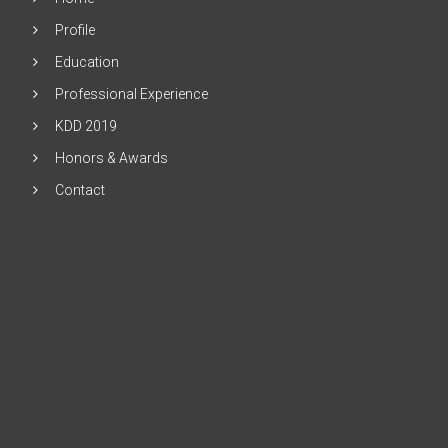
Profile
Education
Professional Experience
KDD 2019
Honors & Awards
Contact