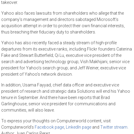
takeover.
Yahoo also faces lawsuits from shareholders who allege that the
company’s management and directors sabotaged Microsoft’s
acquisition attempt in order to protect their own financial interests,
thus breaching their fiduciary duty to shareholders.
Yahoo has also recently faced a steady stream of high-profile
departures from its executive ranks, including Flickr founders Caterina
Fake and Stewart Butterfield; Qi Lu, executive vice president of the
search and advertising technology group; Vish Makhijani, senior vice
president for Yahoo’s search group; and Jeff Weiner, executive vice
president of Yahoo’s network division.
In addition, Usama Fayyad, chief data officer and executive vice
president of research and strategic data Solutions will end his Yahoo
tenure in September. And there have been reports that Brad
Garlinghouse, senior vice president for communications and
communities, will also leave.
To express your thoughts on Computerworld content, visit
Computerworld’s
Facebook page
,
LinkedIn page
and
Twitter stream
.
Author: Juan Carlos Perez