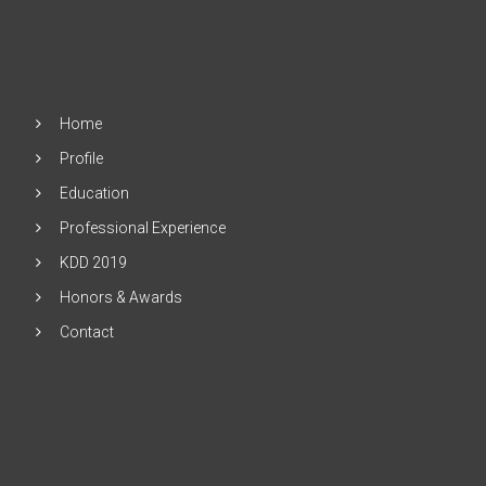
Home
Profile
Education
Professional Experience
KDD 2019
Honors & Awards
Contact