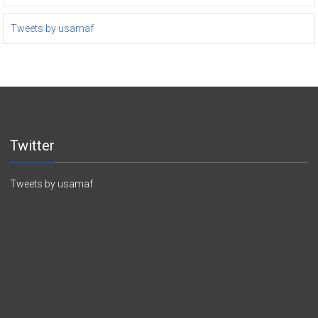
Tweets by usamaf
Twitter
Tweets by usamaf