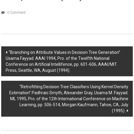
0 Comment
Post
“Branching on Attribute Values in Decision Tree Generation”
Usama Fayyad. AAAI 1994, Pro. of the Twelfth National
navigation
Conference on Artificial Intellifence, pp. 601-606, AAAI/MIT
Press, Seattle, WA, August (1994).
“Retrofitting Decision Tree Classifiers Using Kernel Density
Estimation” Padhraic Smyth, Alexander Gray, Usama M. Fayyad.
ML 1995, Pro. of the 12th International Conference on Machine
Learning, pp. 506-514, Morgan Kaufmann, Tahoe, CA, July
(1995).