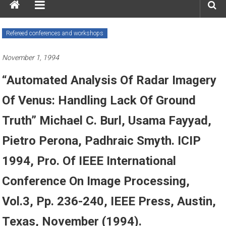
Refereed conferences and workshops
November 1, 1994
“Automated Analysis Of Radar Imagery
Of Venus: Handling Lack Of Ground
Truth” Michael C. Burl, Usama Fayyad,
Pietro Perona, Padhraic Smyth. ICIP
1994, Pro. Of IEEE International
Conference On Image Processing,
Vol.3, Pp. 236-240, IEEE Press, Austin,
Texas, November (1994).