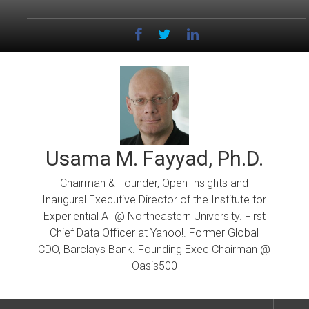
Skip
to
content
Usama M. Fayyad, Ph.D.
Chairman & Founder, Open Insights and
Inaugural Executive Director of the Institute for
Experiential AI @ Northeastern University. First
Chief Data Officer at Yahoo!. Former Global
CDO, Barclays Bank. Founding Exec Chairman @
Oasis500