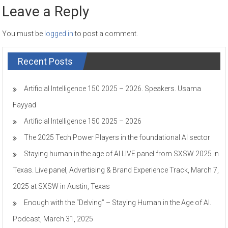
Leave a Reply
You must be
logged in
to post a comment.
Recent Posts
Artificial Intelligence 150 2025 – 2026. Speakers. Usama
Fayyad
Artificial Intelligence 150 2025 – 2026
The 2025 Tech Power Players in the foundational AI sector
Staying human in the age of AI LIVE panel from SXSW 2025 in
Texas. Live panel, Advertising & Brand Experience Track, March 7,
2025 at SXSW in Austin, Texas
Enough with the “Delving” – Staying Human in the Age of AI.
Podcast, March 31, 2025