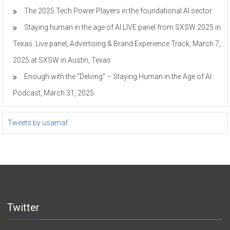
The 2025 Tech Power Players in the foundational AI sector
Staying human in the age of AI LIVE panel from SXSW 2025 in
Texas. Live panel, Advertising & Brand Experience Track, March 7,
2025 at SXSW in Austin, Texas
Enough with the “Delving” – Staying Human in the Age of AI.
Podcast, March 31, 2025
Tweets by usamaf
Twitter