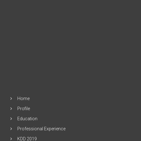
Home
Profile
Education
Professional Experience
KDD 2019