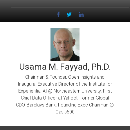
Skip
to
content
Usama M. Fayyad, Ph.D.
Chairman & Founder, Open Insights and
Inaugural Executive Director of the Institute for
Experiential AI @ Northeastern University. First
Chief Data Officer at Yahoo!. Former Global
CDO, Barclays Bank. Founding Exec Chairman @
Oasis500