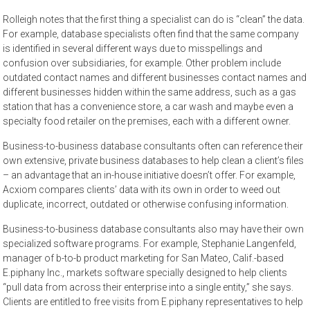
Rolleigh notes that the first thing a specialist can do is “clean” the data.
For example, database specialists often find that the same company
is identified in several different ways due to misspellings and
confusion over subsidiaries, for example. Other problem include
outdated contact names and different businesses contact names and
different businesses hidden within the same address, such as a gas
station that has a convenience store, a car wash and maybe even a
specialty food retailer on the premises, each with a different owner.
Business-to-business database consultants often can reference their
own extensive, private business databases to help clean a client’s files
– an advantage that an in-house initiative doesn’t offer. For example,
Acxiom compares clients’ data with its own in order to weed out
duplicate, incorrect, outdated or otherwise confusing information.
Business-to-business database consultants also may have their own
specialized software programs. For example, Stephanie Langenfeld,
manager of b-to-b product marketing for San Mateo, Calif.-based
E.piphany Inc., markets software specially designed to help clients
“pull data from across their enterprise into a single entity,” she says.
Clients are entitled to free visits from E.piphany representatives to help