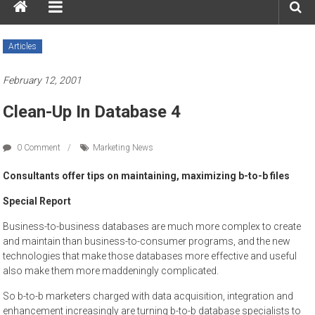
Articles
February 12, 2001
Clean-Up In Database 4
0 Comment
Marketing News
Consultants offer tips on maintaining, maximizing b-to-b files
Special Report
Business-to-business databases are much more complex to create
and maintain than business-to-consumer programs, and the new
technologies that make those databases more effective and useful
also make them more maddeningly complicated.
So b-to-b marketers charged with data acquisition, integration and
enhancement increasingly are turning b-to-b database specialists to