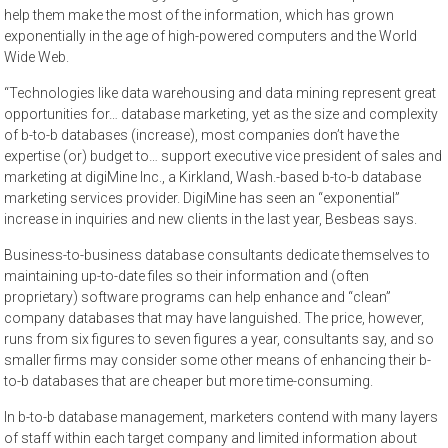
help them make the most of the information, which has grown
exponentially in the age of high-powered computers and the World
Wide Web.
“Technologies like data warehousing and data mining represent great
opportunities for… database marketing, yet as the size and complexity
of b-to-b databases (increase), most companies don’t have the
expertise (or) budget to… support executive vice president of sales and
marketing at digiMine Inc., a Kirkland, Wash.-based b-to-b database
marketing services provider. DigiMine has seen an “exponential”
increase in inquiries and new clients in the last year, Besbeas says.
Business-to-business database consultants dedicate themselves to
maintaining up-to-date files so their information and (often
proprietary) software programs can help enhance and “clean”
company databases that may have languished. The price, however,
runs from six figures to seven figures a year, consultants say, and so
smaller firms may consider some other means of enhancing their b-
to-b databases that are cheaper but more time-consuming.
In b-to-b database management, marketers contend with many layers
of staff within each target company and limited information about