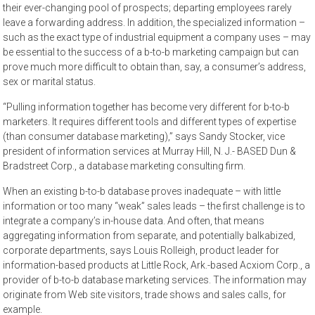
their ever-changing pool of prospects; departing employees rarely
leave a forwarding address. In addition, the specialized information –
such as the exact type of industrial equipment a company uses – may
be essential to the success of a b-to-b marketing campaign but can
prove much more difficult to obtain than, say, a consumer’s address,
sex or marital status.
“Pulling information together has become very different for b-to-b
marketers. It requires different tools and different types of expertise
(than consumer database marketing),” says Sandy Stocker, vice
president of information services at Murray Hill, N. J.- BASED Dun &
Bradstreet Corp., a database marketing consulting firm.
When an existing b-to-b database proves inadequate – with little
information or too many “weak” sales leads – the first challenge is to
integrate a company’s in-house data. And often, that means
aggregating information from separate, and potentially balkabized,
corporate departments, says Louis Rolleigh, product leader for
information-based products at Little Rock, Ark.-based Acxiom Corp., a
provider of b-to-b database marketing services. The information may
originate from Web site visitors, trade shows and sales calls, for
example.