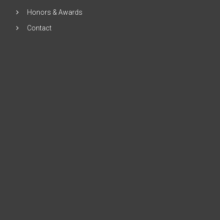
Honors & Awards
Contact