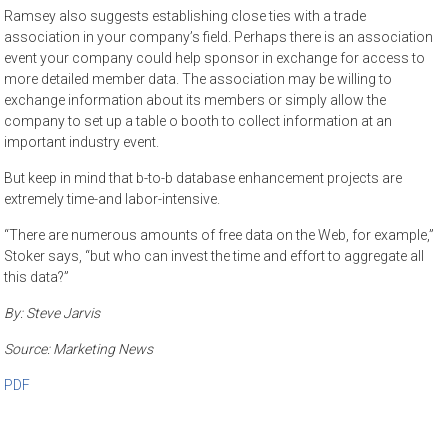
Ramsey also suggests establishing close ties with a trade
association in your company’s field. Perhaps there is an association
event your company could help sponsor in exchange for access to
more detailed member data. The association may be willing to
exchange information about its members or simply allow the
company to set up a table o booth to collect information at an
important industry event.
But keep in mind that b-to-b database enhancement projects are
extremely time-and labor-intensive.
“There are numerous amounts of free data on the Web, for example,”
Stoker says, “but who can invest the time and effort to aggregate all
this data?”
By:
Steve Jarvis
Source: Marketing News
PDF