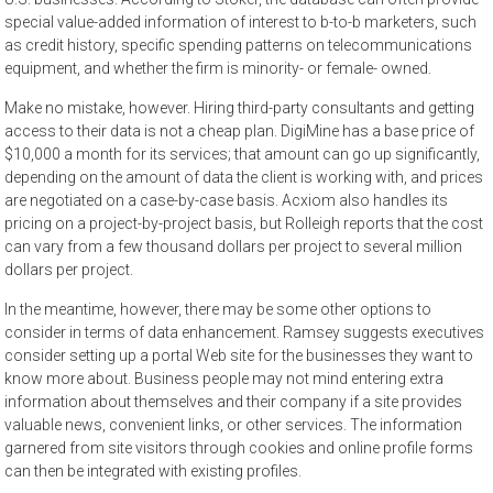
special value-added information of interest to b-to-b marketers, such
as credit history, specific spending patterns on telecommunications
equipment, and whether the firm is minority- or female- owned.
Make no mistake, however. Hiring third-party consultants and getting
access to their data is not a cheap plan. DigiMine has a base price of
$10,000 a month for its services; that amount can go up significantly,
depending on the amount of data the client is working with, and prices
are negotiated on a case-by-case basis. Acxiom also handles its
pricing on a project-by-project basis, but Rolleigh reports that the cost
can vary from a few thousand dollars per project to several million
dollars per project.
In the meantime, however, there may be some other options to
consider in terms of data enhancement. Ramsey suggests executives
consider setting up a portal Web site for the businesses they want to
know more about. Business people may not mind entering extra
information about themselves and their company if a site provides
valuable news, convenient links, or other services. The information
garnered from site visitors through cookies and online profile forms
can then be integrated with existing profiles.