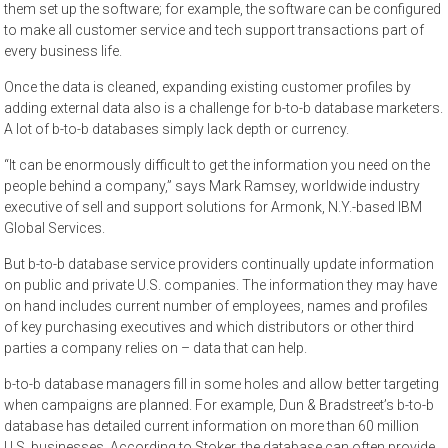
them set up the software; for example, the software can be configured
to make all customer service and tech support transactions part of
every business life.
Once the data is cleaned, expanding existing customer profiles by
adding external data also is a challenge for b-to-b database marketers.
A lot of b-to-b databases simply lack depth or currency.
“It can be enormously difficult to get the information you need on the
people behind a company,” says Mark Ramsey, worldwide industry
executive of sell and support solutions for Armonk, N.Y.-based IBM
Global Services.
But b-to-b database service providers continually update information
on public and private U.S. companies. The information they may have
on hand includes current number of employees, names and profiles
of key purchasing executives and which distributors or other third
parties a company relies on – data that can help.
b-to-b database managers fill in some holes and allow better targeting
when campaigns are planned. For example, Dun & Bradstreet’s b-to-b
database has detailed current information on more than 60 million
U.S. businesses. According to Stoker, the database can often provide