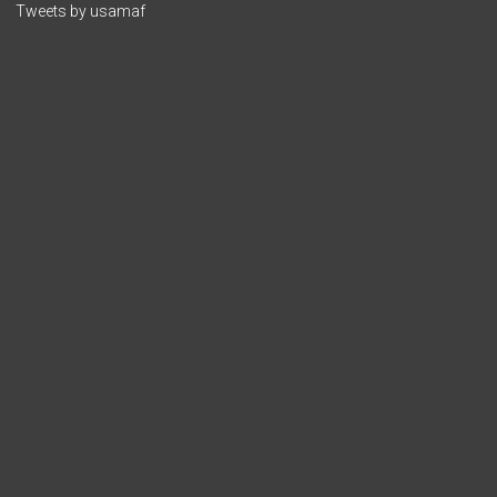
Tweets by usamaf