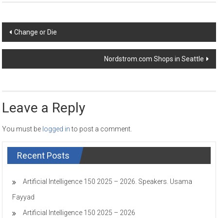
Post
Change or Die
navigation
Nordstrom.com Shops in Seattle
Leave a Reply
You must be
logged in
to post a comment.
Recent Posts
Artificial Intelligence 150 2025 – 2026. Speakers. Usama
Fayyad
Artificial Intelligence 150 2025 – 2026