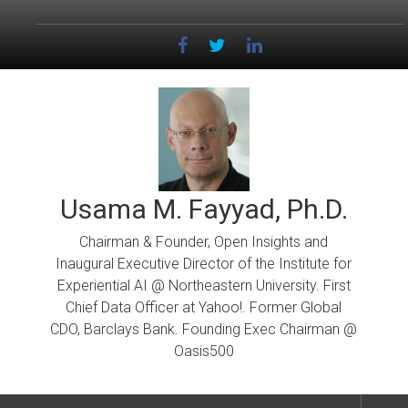
Skip
to
content
Usama M. Fayyad, Ph.D.
Chairman & Founder, Open Insights and
Inaugural Executive Director of the Institute for
Experiential AI @ Northeastern University. First
Chief Data Officer at Yahoo!. Former Global
CDO, Barclays Bank. Founding Exec Chairman @
Oasis500