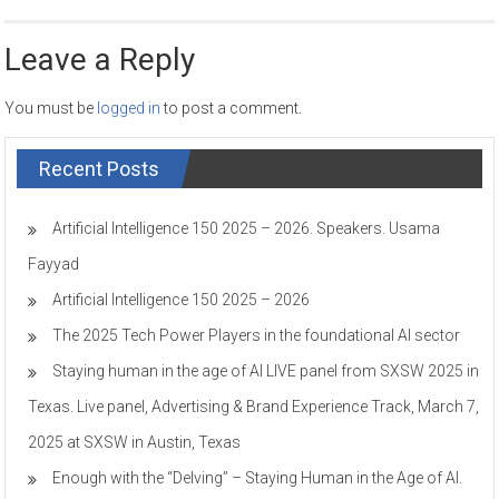
Leave a Reply
You must be
logged in
to post a comment.
Recent Posts
Artificial Intelligence 150 2025 – 2026. Speakers. Usama
Fayyad
Artificial Intelligence 150 2025 – 2026
The 2025 Tech Power Players in the foundational AI sector
Staying human in the age of AI LIVE panel from SXSW 2025 in
Texas. Live panel, Advertising & Brand Experience Track, March 7,
2025 at SXSW in Austin, Texas
Enough with the “Delving” – Staying Human in the Age of AI.