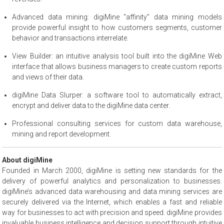
Advanced data mining: digiMine “affinity” data mining models
provide powerful insight to how customers segments, customer
behavior and transactions interrelate.
View Builder: an intuitive analysis tool built into the digiMine Web
interface that allows business managers to create custom reports
and views of their data.
digiMine Data Slurper: a software tool to automatically extract,
encrypt and deliver data to the digiMine data center.
Professional consulting services for custom data warehouse,
mining and report development.
About digiMine
Founded in March 2000, digiMine is setting new standards for the
delivery of powerful analytics and personalization to businesses.
digiMine’s advanced data warehousing and data mining services are
securely delivered via the Internet, which enables a fast and reliable
way for businesses to act with precision and speed. digiMine provides
invaluable business intelligence and decision support through intuitive