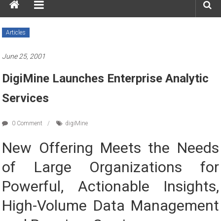
Articles
June 25, 2001
DigiMine Launches Enterprise Analytic
Services
0 Comment
digiMine
New Offering Meets the Needs
of Large Organizations for
Powerful, Actionable Insights,
High-Volume Data Management