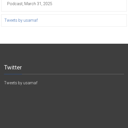
Podcast, March 31, 2025
Tweets by usamaf
Twitter
Tweets by usamaf