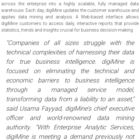
across the enterprise into a highly scalable, fully managed data
warehouse. Each day, digiMine updates the customer warehouse and
applies data mining and analysis. A Web-based interface allows
digiMine customers to access daily, interactive reports that provide
statistics, trends and insights crucial for business decision-making.
“Companies of all sizes struggle with the
technical complexities of harnessing their data
for true business intelligence. digiMine is
focused on eliminating the technical and
economic barriers to business intelligence
through a managed service model,
transforming data from a liability to an asset,”
said Usama Fayyad, digiMine’s chief executive
officer and world-renowned data mining
authority. “With Enterprise Analytic Services,
digiMine is meeting a demand previously not