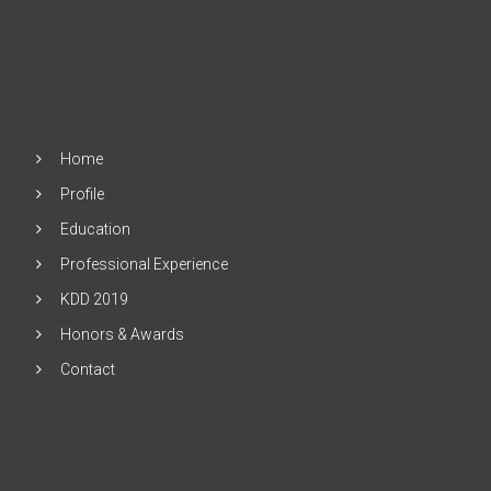
Home
Profile
Education
Professional Experience
KDD 2019
Honors & Awards
Contact