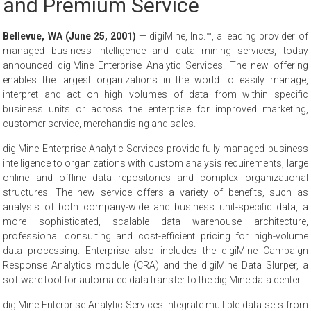
and Premium Service
Bellevue, WA (June 25, 2001)
— digiMine, Inc.™, a leading provider of
managed business intelligence and data mining services, today
announced digiMine Enterprise Analytic Services. The new offering
enables the largest organizations in the world to easily manage,
interpret and act on high volumes of data from within specific
business units or across the enterprise for improved marketing,
customer service, merchandising and sales.
digiMine Enterprise Analytic Services provide fully managed business
intelligence to organizations with custom analysis requirements, large
online and offline data repositories and complex organizational
structures. The new service offers a variety of benefits, such as
analysis of both company-wide and business unit-specific data, a
more sophisticated, scalable data warehouse architecture,
professional consulting and cost-efficient pricing for high-volume
data processing. Enterprise also includes the digiMine Campaign
Response Analytics module (CRA) and the digiMine Data Slurper, a
software tool for automated data transfer to the digiMine data center.
digiMine Enterprise Analytic Services integrate multiple data sets from