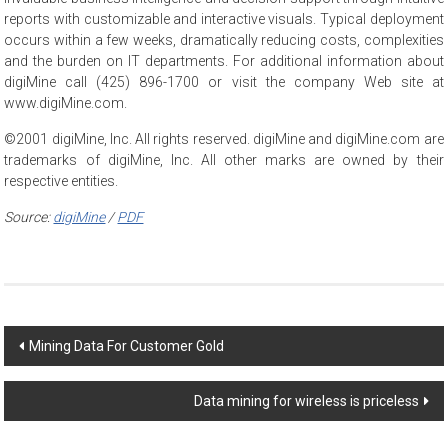
reports with customizable and interactive visuals. Typical deployment
occurs within a few weeks, dramatically reducing costs, complexities
and the burden on IT departments. For additional information about
digiMine call (425) 896-1700 or visit the company Web site at
www.digiMine.com.
©2001 digiMine, Inc. All rights reserved. digiMine and digiMine.com are
trademarks of digiMine, Inc. All other marks are owned by their
respective entities.
Source:
digiMine
/
PDF
Post
Mining Data For Customer Gold
navigation
Data mining for wireless is priceless