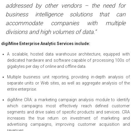
addressed by other vendors – the need for
business intelligence solutions that can
accommodate companies with multiple
divisions and high volumes of data.”
digiMine Enterprise Analytic Services include:
A scalable, hosted data warehouse architecture, equipped with
dedicated hardware and software capable of processing 100s of
gigabytes per day of online and offline data.
Multiple business unit reporting, providing in-depth analysis of
separate units or Web sites, as well as aggregate analysis of the
entire enterprise.
digiMine CRA: a marketing campaign analysis module to identify
which campaigns most effectively reach defined customer
segments and drive sales of specific products and services. CRA
increases the true return on investment of marketing and
advertising campaigns, improving customer acquisition and
revenues.