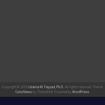
Copyright © 2026
Usama M. Fayyad, Ph.D.
. All rights reserved. Theme:
ColorNews
by ThemeGrill. Powered by
WordPress
.