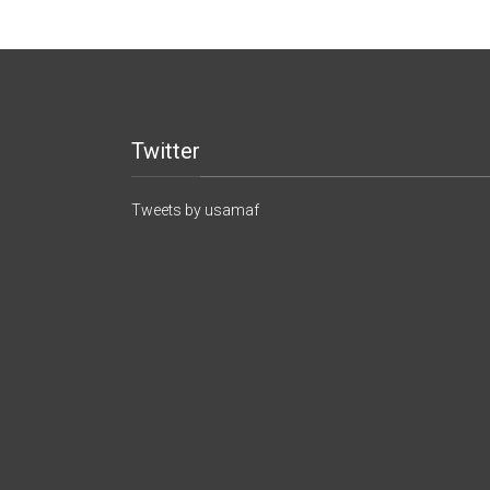
Twitter
Tweets by usamaf