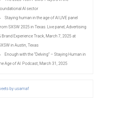
foundational AI sector
Staying human in the age of AI LIVE panel
from SXSW 2025 in Texas. Live panel, Advertising
& Brand Experience Track, March 7, 2025 at
SXSW in Austin, Texas
Enough with the “Delving” – Staying Human in
the Age of AI. Podcast, March 31, 2025
eets by usamaf