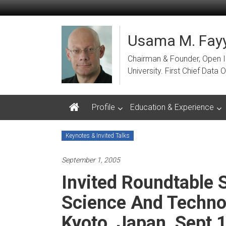
Skip
to
content
Usama M. Fayy
Chairman & Founder, Open Ins
University. First Chief Dat
Profile
Education & Experience
Keynotes & Invited Talks
September 1, 2005
Invited Roundtable
Science And Technol
Kyoto, Japan, Sept 