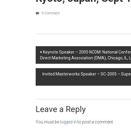
0 Comment
Post
Keynote Speaker – 2005 NCDM: National Confer
Direct Marketing Association (DMA), Chicago, IL, 
navigation
Invited Masterworks Speaker – SC-2005 – Sup
Leave a Reply
You must be
logged in
to post a comment.