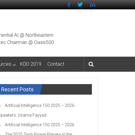
riential AI @ Northeastern
g Exec Chairman @ Oasis500
urces
KDD 2019
Contact
Recent Posts
Artificial Intelligence 150 2025 – 2026.
Speakers. Usama Fayyad
Artificial Intelligence 150 2025 – 2026
The 2025 Tech Power Players in the