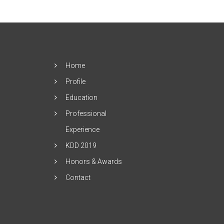
Home
Profile
Education
Professional
Experience
KDD 2019
Honors & Awards
Contact