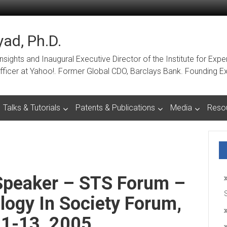
ad, Ph.D.
ights and Inaugural Executive Director of the Institute for Expe
a Officer at Yahoo!. Former Global CDO, Barclays Bank. Foundin
Talks & Tutorials
Patents & Publications
Media
Reso
 Speaker – STS Forum –
ogy In Society Forum,
11-13, 2005.