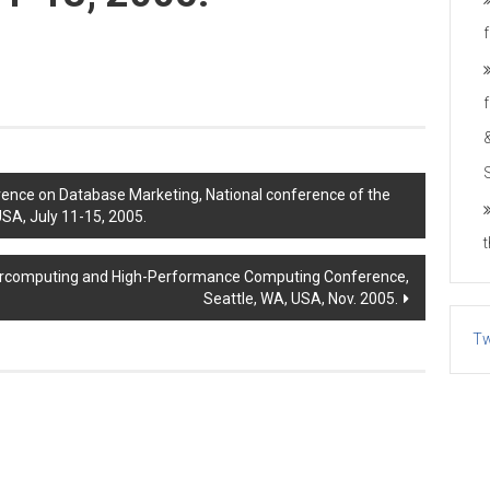
ence on Database Marketing, National conference of the
USA, July 11-15, 2005.
ercomputing and High-Performance Computing Conference,
Seattle, WA, USA, Nov. 2005.
Tw