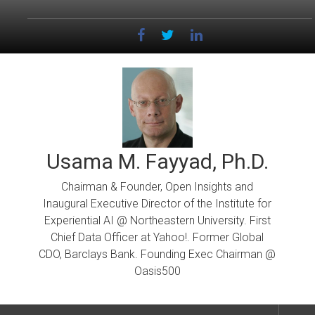
Skip
to
content
Usama M. Fayyad, Ph.D.
Chairman & Founder, Open Insights and
Inaugural Executive Director of the Institute for
Experiential AI @ Northeastern University. First
Chief Data Officer at Yahoo!. Former Global
CDO, Barclays Bank. Founding Exec Chairman @
Oasis500