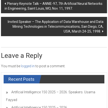
Post
Plenary Keynote Talk – ANNIE-97, 7th Artificial Neural Networks
in Engineering, Saint Louis, MO, Nov. 11, 1997.
navigation
Invited Speaker – The Application of Data Warehouse and Data
Mining Technologies in Telecommunications, San Diego, CA,
USA, March 24-25, 1998.
Leave a Reply
You must be
logged in
to post a comment.
Recent Posts
Artificial Intelligence 150 2025 – 2026. Speakers. Usama
Fayyad
Artificial Intelligence 150 2025 – 2026