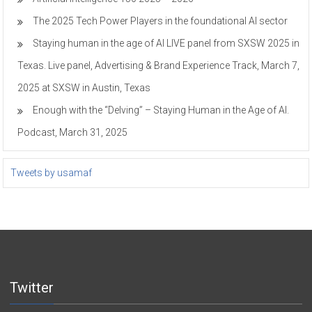
The 2025 Tech Power Players in the foundational AI sector
Staying human in the age of AI LIVE panel from SXSW 2025 in
Texas. Live panel, Advertising & Brand Experience Track, March 7,
2025 at SXSW in Austin, Texas
Enough with the “Delving” – Staying Human in the Age of AI.
Podcast, March 31, 2025
Tweets by usamaf
Twitter