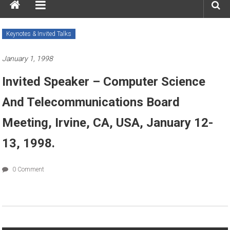
Keynotes & Invited Talks
January 1, 1998
Invited Speaker – Computer Science
And Telecommunications Board
Meeting, Irvine, CA, USA, January 12-
13, 1998.
0 Comment