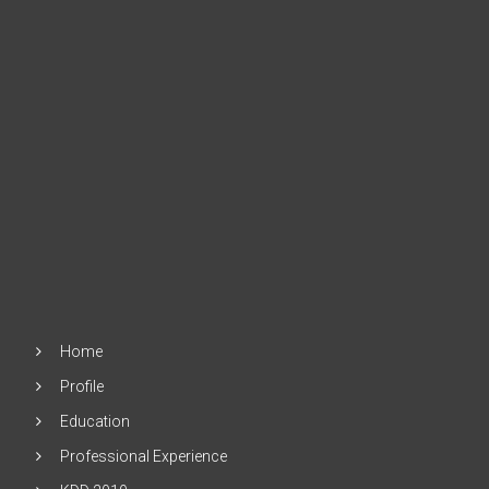
Home
Profile
Education
Professional Experience