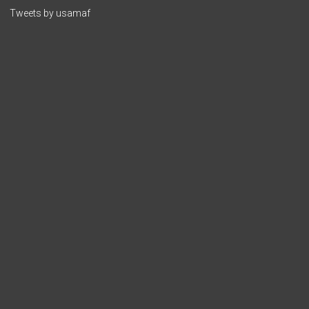
Tweets by usamaf