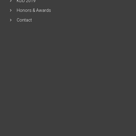
KDD 2019
Honors & Awards
Contact