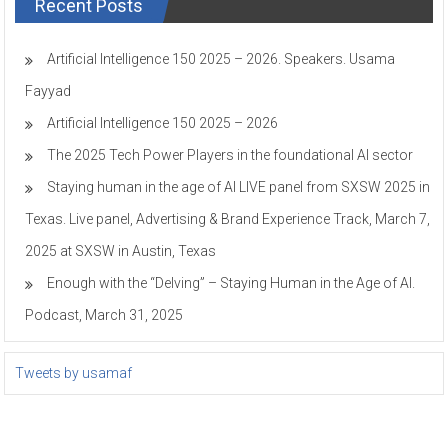
Recent Posts
Artificial Intelligence 150 2025 – 2026. Speakers. Usama
Fayyad
Artificial Intelligence 150 2025 – 2026
The 2025 Tech Power Players in the foundational AI sector
Staying human in the age of AI LIVE panel from SXSW 2025 in
Texas. Live panel, Advertising & Brand Experience Track, March 7,
2025 at SXSW in Austin, Texas
Enough with the “Delving” – Staying Human in the Age of AI.
Podcast, March 31, 2025
Tweets by usamaf