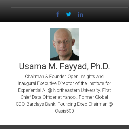
Skip
to
content
Usama M. Fayyad, Ph.D.
Chairman & Founder, Open Insights and
Inaugural Executive Director of the Institute for
Experiential AI @ Northeastern University. First
Chief Data Officer at Yahoo!. Former Global
CDO, Barclays Bank. Founding Exec Chairman @
Oasis500