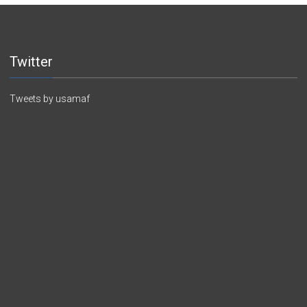
Twitter
Tweets by usamaf