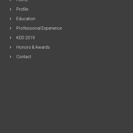
Profile
Education
Professional Experience
KDD 2019
Honors & Awards
Contact