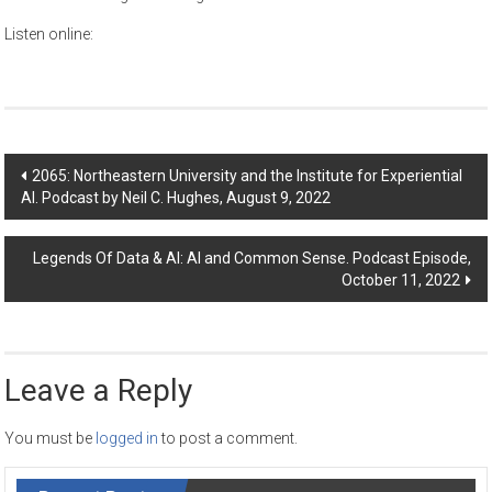
Listen online:
Post
2065: Northeastern University and the Institute for Experiential
AI. Podcast by Neil C. Hughes, August 9, 2022
navigation
Legends Of Data & AI: AI and Common Sense. Podcast Episode,
October 11, 2022
Leave a Reply
You must be
logged in
to post a comment.