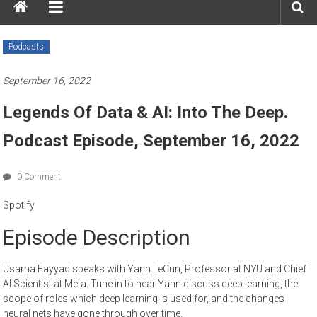
Podcasts
September 16, 2022
Legends Of Data & AI: Into The Deep.
Podcast Episode, September 16, 2022
0 Comment
Spotify
Episode Description
Usama Fayyad speaks with Yann LeCun, Professor at NYU and Chief
AI Scientist at Meta. Tune in to hear Yann discuss deep learning, the
scope of roles which deep learning is used for, and the changes
neural nets have gone through over time.