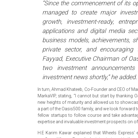
“Since the commencement of its o
managed to create major investm
growth, investment-ready, entrepr
applications and digital media sec
business models, achievements, sha
private sector, and encouragin
Fayyad, Executive Chairman of Oasi
two investment announcements
investment news shortly,” he added.
In turn, Ahmad Khateeb, Co-Founder and CEO of Mar
MarkaVIP, stating, “I cannot but start by thanking 
new heights of maturity and allowed us to showcas
a part of the Oasis500 family, and we look forward t
fellow startups to follow course and take advantage
expertise and invaluable investment prospects on off
H.E Karim Kawar explained that Wheels Express’ 