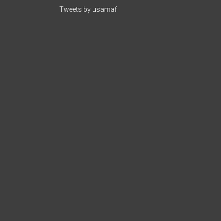
Tweets by usamaf