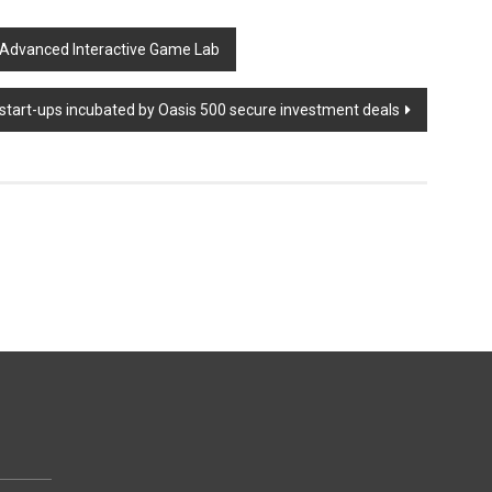
 Advanced Interactive Game Lab
start-ups incubated by Oasis 500 secure investment deals