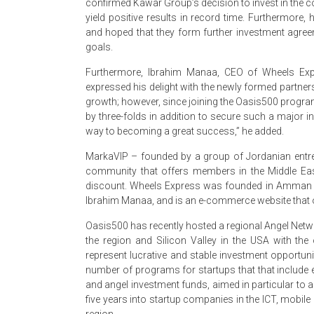
confirmed Kawar Group’s decision to invest in the c
yield positive results in record time. Furthermor
and hoped that they form further investment agreem
goals.
Furthermore, Ibrahim Manaa, CEO of Wheels Exp
expressed his delight with the newly formed partner
growth; however, since joining the Oasis500 progr
by three-folds in addition to secure such a major i
way to becoming a great success,” he added.
MarkaVIP – founded by a group of Jordanian entre
community that offers members in the Middle Eas
discount. Wheels Express was founded in Amman 
Ibrahim Manaa, and is an e-commerce website that o
Oasis500 has recently hosted a regional Angel Netwo
the region and Silicon Valley in the USA with th
represent lucrative and stable investment opportun
number of programs for startups that that include e
and angel investment funds, aimed in particular to 
five years into startup companies in the ICT, mobile