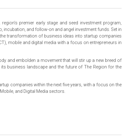
region’s premier early stage and seed investment program,
p, incubation, and follow-on and angel investment funds. Set in
the transformation of business ideas into startup companies
), mobile and digital media with a focus on entrepreneurs in
ody and embolden a movement that will stir up a new breed of
g its business landscape and the future of The Region for the
rtup companies within the next five years, with a focus on the
obile, and Digital Media sectors.