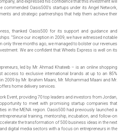
ompany, and expressed his confidence that this investment will
e, he commended Oasis500’s startups under its Angel Network,
ents and strategic partnerships that help them achieve their
ress, thanked Oasis500 for its support and guidance and
ships. “Since our inception in 2009, we have witnessed notable
am only three months ago, we managed to bolster our revenues
nvestment. We are confident that Wheels Express is well on its
preneurs, led by Mr. Ahmad Khateeb – is an online shopping
t access to exclusive international brands at up to an 85%
in 2009 by Mr. Ibrahim Maani, Mr. Mohammad Maani and Mr.
ffers home delivery services.
rk Event, providing 70 top leaders and investors from Jordan,
e opportunity to meet with promising startup companies that
ities in the MENA region. Oasis500 had previously launched a
ntrepreneurial training, mentorship, incubation, and follow-on
accelerate the transformation of 500 business ideas in the next
 and digital media sectors with a focus on entrepreneurs in the