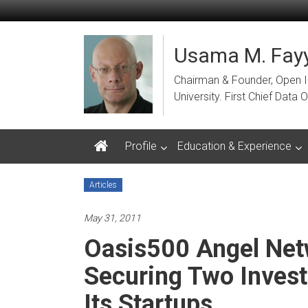
Skip
to
content
Usama M. Fayy
Chairman & Founder, Open Ins
University. First Chief Dat
Profile
Education & Experience
Articles
May 31, 2011
Oasis500 Angel Net
Securing Two Inves
Its Startups