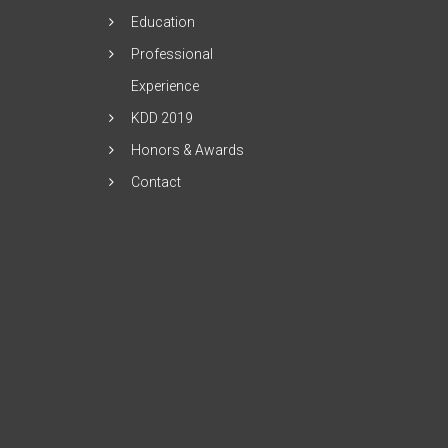
Education
Professional
Experience
KDD 2019
Honors & Awards
Contact