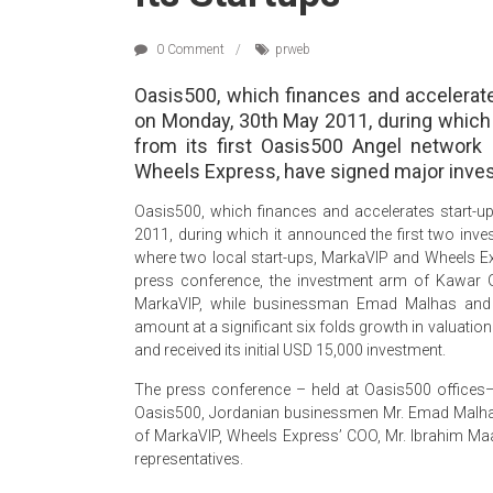
0 Comment
prweb
Oasis500, which finances and accelerat
on Monday, 30th May 2011, during which 
from its first Oasis500 Angel network
Wheels Express, have signed major inv
Oasis500, which finances and accelerates start-
2011, during which it announced the first two inve
where two local start-ups, MarkaVIP and Wheels E
press conference, the investment arm of Kawar 
MarkaVIP, while businessman Emad Malhas and 
amount at a significant six folds growth in valuati
and received its initial USD 15,000 investment.
The press conference – held at Oasis500 offices
Oasis500, Jordanian businessmen Mr. Emad Malha
of MarkaVIP, Wheels Express’ COO, Mr. Ibrahim Maan
representatives.