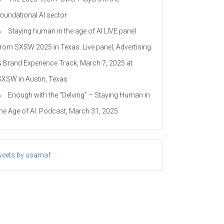
foundational AI sector
Staying human in the age of AI LIVE panel
from SXSW 2025 in Texas. Live panel, Advertising
& Brand Experience Track, March 7, 2025 at
SXSW in Austin, Texas
Enough with the “Delving” – Staying Human in
the Age of AI. Podcast, March 31, 2025
eets by usamaf