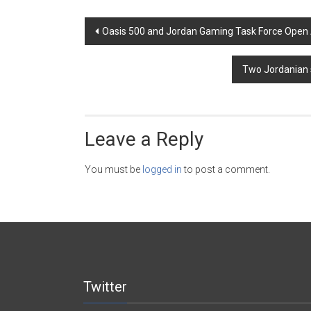
Post
Oasis 500 and Jordan Gaming Task Force Open
navigation
Two Jordanian 
Leave a Reply
You must be
logged in
to post a comment.
Twitter