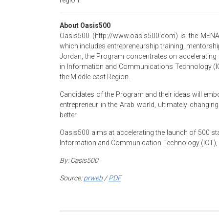
region.
About Oasis500
Oasis500 (http://www.oasis500.com) is the MENA 
which includes entrepreneurship training, mentorshi
Jordan, the Program concentrates on accelerating 
in Information and Communications Technology (ICT
the Middle-east Region.
Candidates of the Program and their ideas will emb
entrepreneur in the Arab world, ultimately changin
better.
Oasis500 aims at accelerating the launch of 500 sta
Information and Communication Technology (ICT), M
By:
Oasis500
Source:
prweb
/
PDF