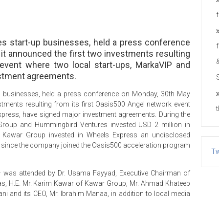
es start-up businesses, held a press conference
it announced the first two investments resulting
 event where two local start-ups, MarkaVIP and
estment agreements.
up businesses, held a press conference on Monday, 30th May
stments resulting from its first Oasis500 Angel network event
xpress, have signed major investment agreements. During the
Group and Hummingbird Ventures invested USD 2 million in
Kawar Group invested in Wheels Express an undisclosed
on since the company joined the Oasis500 acceleration program
Tw
– was attended by Dr. Usama Fayyad, Executive Chairman of
s, H.E. Mr. Karim Kawar of Kawar Group, Mr. Ahmad Khateeb
i and its CEO, Mr. Ibrahim Manaa, in addition to local media