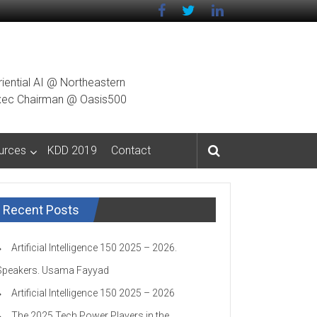
riential AI @ Northeastern
g Exec Chairman @ Oasis500
urces
KDD 2019
Contact
Recent Posts
Artificial Intelligence 150 2025 – 2026.
Speakers. Usama Fayyad
Artificial Intelligence 150 2025 – 2026
The 2025 Tech Power Players in the