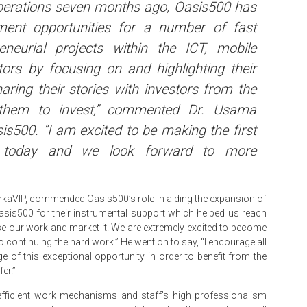
perations seven months ago, Oasis500 has
ent opportunities for a number of fast
eneurial projects within the ICT, mobile
tors by focusing on and highlighting their
ring their stories with investors from the
g them to invest,” commented Dr. Usama
s500. “I am excited to be making the first
 today and we look forward to more
kaVIP, commended Oasis500’s role in aiding the expansion of
Oasis500 for their instrumental support which helped us reach
e our work and market it. We are extremely excited to become
o continuing the hard work.” He went on to say, “I encourage all
 of this exceptional opportunity in order to benefit from the
er.”
efficient work mechanisms and staff’s high professionalism