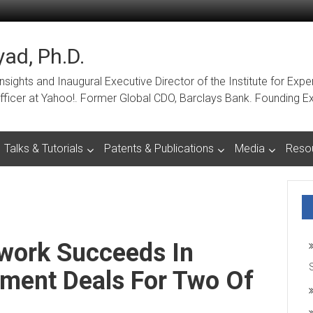
ad, Ph.D.
ights and Inaugural Executive Director of the Institute for Expe
a Officer at Yahoo!. Former Global CDO, Barclays Bank. Foundin
Talks & Tutorials
Patents & Publications
Media
Reso
work Succeeds In
tment Deals For Two Of