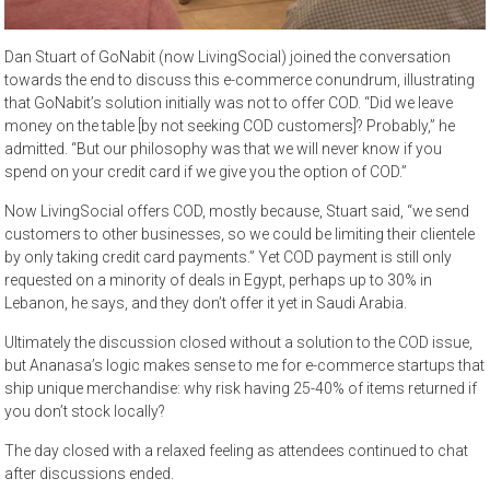
Dan Stuart of GoNabit (now LivingSocial) joined the conversation
towards the end to discuss this e-commerce conundrum, illustrating
that GoNabit’s solution initially was not to offer COD. “Did we leave
money on the table [by not seeking COD customers]? Probably,” he
admitted. “But our philosophy was that we will never know if you
spend on your credit card if we give you the option of COD.”
Now LivingSocial offers COD, mostly because, Stuart said, “we send
customers to other businesses, so we could be limiting their clientele
by only taking credit card payments.” Yet COD payment is still only
requested on a minority of deals in Egypt, perhaps up to 30% in
Lebanon, he says, and they don’t offer it yet in Saudi Arabia.
Ultimately the discussion closed without a solution to the COD issue,
but Ananasa’s logic makes sense to me for e-commerce startups that
ship unique merchandise: why risk having 25-40% of items returned if
you don’t stock locally?
The day closed with a relaxed feeling as attendees continued to chat
after discussions ended.