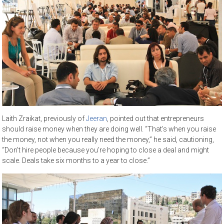
Laith Zraikat, previously of
Jeeran
, pointed out that entrepreneurs
should raise money when they are doing well. “That’s when you raise
the money, not when you really need the money,” he said, cautioning,
“Don’t hire people because you’re hoping to close a deal and might
scale. Deals take six months to a year to close.”