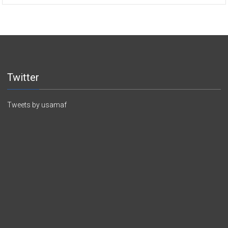
Twitter
Tweets by usamaf