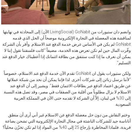
وانضم دان ستيورات من GoNabit (LivingSocial الآن) إلى المحادثة في نهايتها
لمناقشة هذه المعضلة في التجارة الإلكترونية موضحاً أن الحل الذي قدمه
GoNabit لم يكن في الأساس عرض خدمة الدفع عند الاستلام. وأقر بأن الشركة
وفّرت المال حين لم تكن تعرض هذه الخدمة، مضيفاً “كانت فلسفتنا تقول إننا لا
يمكن أن نعرف ما إذا كنت ستنفق من بطاقة ائتمانك إذا أعطيناك خيار الدفع عند
التسليم”.
ولكن ستيورات يقول ان GoNabit تقدم الآن خدمة الدفع عند الاستلام، خصوصاً
“لأننا نرسل زبائن إلى شركات أخرى لذا فإننا يمكن أن نحد من شبكة عملائها
عن طريق اعتماد الدفع عبر بطاقات الائتمان فقط”. ويشير إلى أن الدفع عند
الاستلام لا يزال مطلوباً من أقلية من الصفقات في مصر، وقد تصل هذه النسبة
إلى 30% في لبنان، إلاّ أن الشركة لا تقدمه حتى الآن في المملكة العربية
السعودية.
وختم النقاش من دون حل معضلة الدفع عن الاستلام غير أني أرى أن منطق
أناناسة جيد للشركات الناشئة في مجال التجارة الإلكترونية التي تشحن بضاعة
فريدة، فلماذا المخاطرة بإرجاع 25 إلى 40% من المواد إذا لم تكن تخزّن محلياً؟