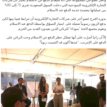
وأصر عضو في المجموعة على أنه سيقدم الدفع عن الاستلام كخيار لأن شركات
التجارة الإلكترونية النموذجية التي دخلت السوق السعودية تجري 70 إلى 80%
من عملياتها معتمدة خدمة الدفع عند الاستلام.
بدوره اقترح عضو آخر على شركات التجارة الإلكترونية أن تترابط فيما بينها لكي
يدفع الزبون رسوماً ضئيلة على امتياز التسوّق بواسطة الدفع عند الاستلام
وتقوم بتجميع لائحة “سوداء” للزبائن الذين يعيدون العديد من الحزم.
إلاّ أن رانيا أصرّت على أنها تفضّل حظر الدفع عن الاستلام وحث الزبائن على
الدفع على الإنترنت، “عندها أكون قد اكتسبت زبوناً”.