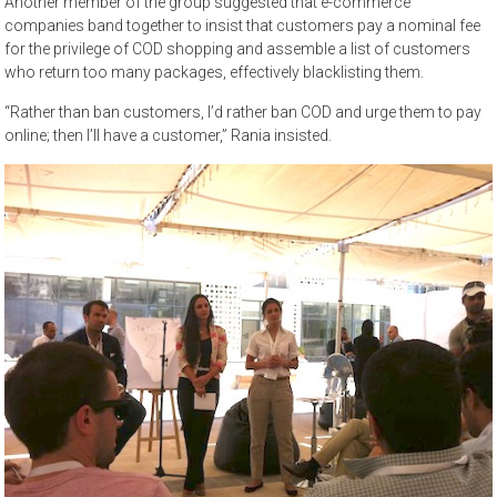
Another member of the group suggested that e-commerce
companies band together to insist that customers pay a nominal fee
for the privilege of COD shopping and assemble a list of customers
who return too many packages, effectively blacklisting them.
“Rather than ban customers, I’d rather ban COD and urge them to pay
online; then I’ll have a customer,” Rania insisted.