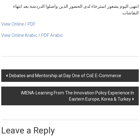
انتهى اليوم بشعور استرخاء لدى الحضور الذين واصلوا الدردشة بعد انتهاء
النقاشات.
View Online
/
PDF
View Online Arabic
/
PDF Arabic
Post
Debates and Mentorship at Day One of CoE E-Commerce
navigation
iMENA-Learning From The Innovation Policy Experience In
Eastern Europe, Korea & Turkey
Leave a Reply