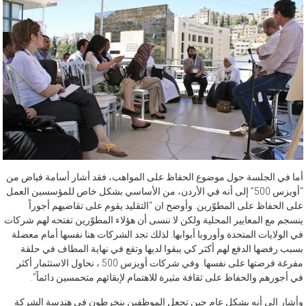
أما في الجلسة حول موضوع الحفاظ على المواهب، فقد أشار أسامة فياض من
“أويزس 500” إلى أنه في الأردن، من الأساسي بشكل خاص للمؤسسين العمل
على الحفاظ على المطوّرين. وأوضح ان “التقليد يقوم على تقاضيهم أجوراً
ينسجم مع المعايير المحلية ولكن لا ننسى أن هؤلاء المطوّرين تفتحه لهم شركات
في الولايات المتحدة وأوروبا أبوابها. لذلك تجد الشركات هنا نفسها أمام معضلة
بسبب رفضها الدفع لهم أكثر كي يبقوا لديها وتقع في نهاية المطاف في حلقة
مفرغة فرضتها على نفسها. وفي شركات أويزس 500 ، نحاول الاستثمار أكثر
في أجورهم والحفاظ على ثقافة مثيرة للاهتمام لإبقائهم متحمسين دائماً”.
وأشار إلى أنه بشكل عام حين تجعل الموظفين ينخرطون في هندسة الشركة