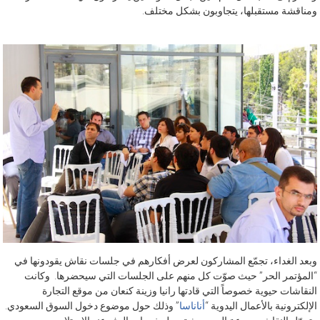
ومناقشة مستقبلها، يتجاوبون بشكل مختلف.
وبعد الغداء، تجمّع المشاركون لعرض أفكارهم في جلسات نقاش يقودونها في
“المؤتمر الحر” حيث صوّت كل منهم على الجلسات التي سيحضرها. وكانت
النقاشات حيوية خصوصاً التي قادتها رانيا وزينة كنعان من موقع التجارة
” وذلك حول موضوع دخول السوق السعودي.
أناناسا
الإلكترونية بالأعمال اليدوية “