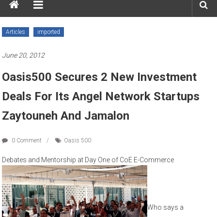
Articles
imported
June 20, 2012
Oasis500 Secures 2 New Investment
Deals For Its Angel Network Startups
Zaytouneh And Jamalon
0 Comment
Oasis 500
Debates and Mentorship at Day One of CoE E-Commerce
Who says a