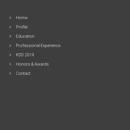
Home
Profile
Education
Professional Experience
KDD 2019
Honors & Awards
Contact