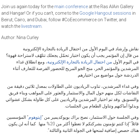
Join us again today for the
main conference
at the Ras AlAin Gallery
and Hangar! Or if you can’t, come to the
Google Hangout sessions
in
Beirut, Cairo, and Dubai, follow #CoEecommerce on Twitter, and
watch the
livestream
.
Author:
Nina Curley
نقاش وإرشاد في اليوم الأول من احتفال الريادة بالتجارة الإلكترونية
من قال إن المؤتمر يجب أن يكون اختبار تحمّل يجعلك تتلهّف لاستراحة قهوة؟
، ومع انطلاق غداء
من احتفال الريادة بالتجارة الإلكترونية
في اليوم الأول
المرشدين والمؤتمر الحر، منح الجو المريح للحضور الفرصة للتعارف أثناء
الدردشة حول مواضيع من اختيارهم.
وفي غداء المرشدين، تناوب الرياديون على الطاولات بمعدل ثلاثين دقيقة من
النقاشات لكل منهم حول المال والاستثمار والعثور على المواهب وبناء فريق
والتسويق. وقد تم اختيار المرشدين والرياديين على كل طاولة بشكل عشوائي
وبدلوا أماكنهم وتناول الطعام بين الجلسات.
” المؤسسين
إيتوهوم
وفي الجلسة حول الاستثمار، نصح براك بويوكديمير من “
قائلاً “إذا كنتم تؤمنون بشركتكم لا تعطوا أكثر من 20% منها. كما أنه لن يكون
هناك حصص إضافية لمنحها في الجولة الثانية والثالثة”.