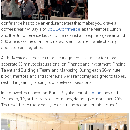
conference has to be an endurance test that makes you crave a
coffee break? At Day 1 of
CoE E-Commerce
, as the Mentors Lunch
and the Unconference kicked off, a relaxed atmosphere gave around
300 attendees the chance to network and connect while chatting
about topics they chose.
At the Mentors Lunch, entrepreneurs gathered at tables for three
separate 30 minute discussions, on Finance and Investment, Finding
Talent and Building a Team, and Marketing. During each 30-minute
block, mentors and entrepreneurs were randomly assigned to tables,
reshuffling- and grabbing food- between sessions.
In the investment session, Burak Buyukdemir of
Etohum
advised
founders, “If you believe your company, do not give more than 20%.
There will be no more equity to give in the second or third round.”