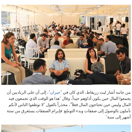
“، إلى أن على الرياديين أن
جيران
من جانبه أشار ليث زريقاط، الذي كان في “
يجمعوا المال حين يكون أداؤهم جيداً، وقال “هذا هو الوقت الذي تجمعون فيه
المال وليس حين تحتاجون المال فعلاً”، محذراً بالقول “لا توظفوا الناس لأنكم
تأملون بالوصول إلى صفقات وبدء التوسّع. فإبرام الصفقات يستغرق من ستة
أشهر إلى سنة”.