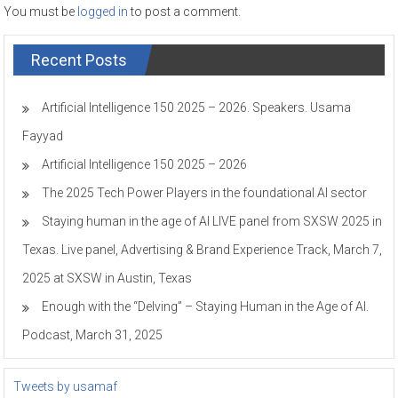
You must be
logged in
to post a comment.
Recent Posts
Artificial Intelligence 150 2025 – 2026. Speakers. Usama
Fayyad
Artificial Intelligence 150 2025 – 2026
The 2025 Tech Power Players in the foundational AI sector
Staying human in the age of AI LIVE panel from SXSW 2025 in
Texas. Live panel, Advertising & Brand Experience Track, March 7,
2025 at SXSW in Austin, Texas
Enough with the “Delving” – Staying Human in the Age of AI.
Podcast, March 31, 2025
Tweets by usamaf