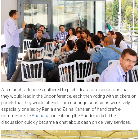
After lunch, attendees gathered to pitch ideas for discussions that
they would lead in the Unconference, each then voting with stickers on
panels that they would attend. The ensuringdiscussions were lively,
especially one led by Rania and Zaina Kana’an of handicraft e-
commerce site
Ananasa
, on entering the Saudi market. The
discussion quickly became a chat about cash on delivery services.