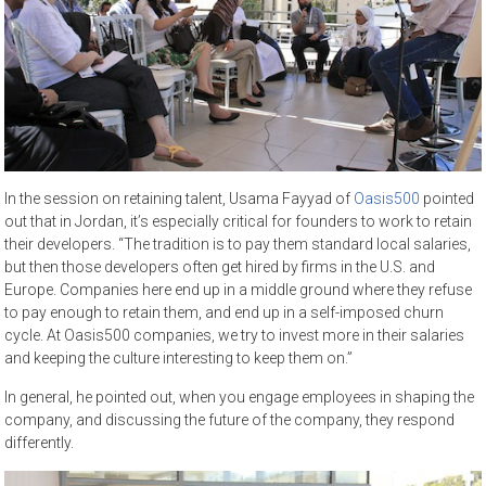
In the session on retaining talent, Usama Fayyad of
Oasis500
pointed
out that in Jordan, it’s especially critical for founders to work to retain
their developers. “The tradition is to pay them standard local salaries,
but then those developers often get hired by firms in the U.S. and
Europe. Companies here end up in a middle ground where they refuse
to pay enough to retain them, and end up in a self-imposed churn
cycle. At Oasis500 companies, we try to invest more in their salaries
and keeping the culture interesting to keep them on.”
In general, he pointed out, when you engage employees in shaping the
company, and discussing the future of the company, they respond
differently.