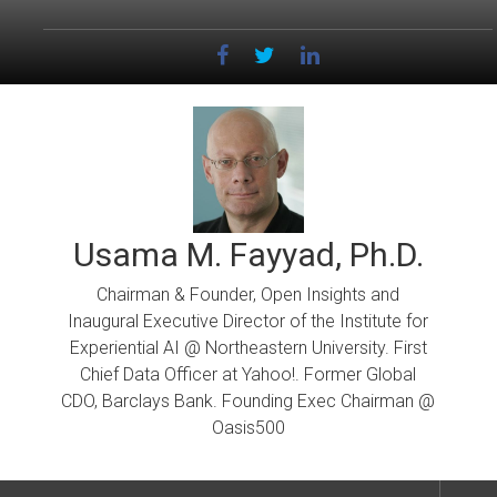
Skip
to
content
Usama M. Fayyad, Ph.D.
Chairman & Founder, Open Insights and
Inaugural Executive Director of the Institute for
Experiential AI @ Northeastern University. First
Chief Data Officer at Yahoo!. Former Global
CDO, Barclays Bank. Founding Exec Chairman @
Oasis500