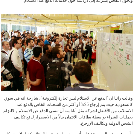
وتحوّل النقاش بسرعة إلى دردشة حول خدمات الدفع عند الاستلام.
وقالت رانيا ان “الدفع عن الاستلام ليس تجارة إلكترونية”، شارحة انه في سوق
كالسعودية حيث يتم إرجاع 25% أو أكثر من الشحنات الخاص بالدفع عند
الاستلام، من الأفضل لشركة مثل أناناسة أن تنسى الدفع عن الاستلام والالتزام
بعمليات الشراء بواسطة بطاقات الائتمان بدلاً من الاضطرار لدفع تكاليف
الشحن الدولية وتكاليف الإرجاع.