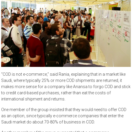
“COD is not e-commerce,” said Rania, explaining that in a market like
Saudi, where typically 25% or more COD shipments are returned, it
makes more sense for a company like Anansa to forgo COD and stick
to credit card-based purchases, rather than eat the costs of
international shipment and returns.
One member of the group insisted that they would need to offer COD
as an option, since typically e-commerce companies that enter the
Saudi market do about 70-80% of business in COD.