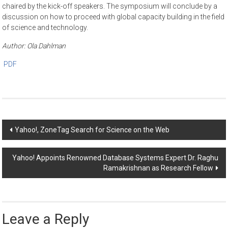
chaired by the kick-off speakers. The symposium will conclude by a
discussion on how to proceed with global capacity building in the field
of science and technology.
Author: Ola Dahlman
PDF
Post
Yahoo!, ZoneTag Search for Science on the Web
navigation
Yahoo! Appoints Renowned Database Systems Expert Dr. Raghu
Ramakrishnan as Research Fellow
Leave a Reply