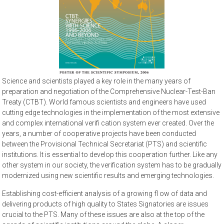
Science and scientists played a key role in the many years of
preparation and negotiation of the Comprehensive Nuclear-Test-Ban
Treaty (CTBT). World famous scientists and engineers have used
cutting edge technologies in the implementation of the most extensive
and complex international verifi cation system ever created. Over the
years, a number of cooperative projects have been conducted
between the Provisional Technical Secretariat (PTS) and scientific
institutions. It is essential to develop this cooperation further. Like any
other system in our society, the verification system has to be gradually
modernized using new scientific results and emerging technologies.
Establishing cost-efficient analysis of a growing fl ow of data and
delivering products of high quality to States Signatories are issues
crucial to the PTS. Many of these issues are also at the top of the