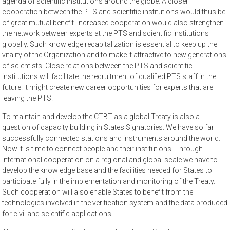
agenda of scientific institutions around the globe. A closer
cooperation between the PTS and scientific institutions would thus be
of great mutual benefit. Increased cooperation would also strengthen
the network between experts at the PTS and scientific institutions
globally. Such knowledge recapitalization is essential to keep up the
vitality of the Organization and to make it attractive to new generations
of scientists. Close relations between the PTS and scientific
institutions will facilitate the recruitment of qualified PTS staff in the
future. It might create new career opportunities for experts that are
leaving the PTS.
To maintain and develop the CTBT as a global Treaty is also a
question of capacity building in States Signatories. We have so far
successfully connected stations and instruments around the world.
Now it is time to connect people and their institutions. Through
international cooperation on a regional and global scale we have to
develop the knowledge base and the facilities needed for States to
participate fully in the implementation and monitoring of the Treaty.
Such cooperation will also enable States to benefit from the
technologies involved in the verification system and the data produced
for civil and scientific applications.