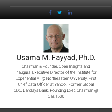
Skip
to
content
Usama M. Fayyad, Ph.D.
Chairman & Founder, Open Insights and
Inaugural Executive Director of the Institute for
Experiential AI @ Northeastern University. First
Chief Data Officer at Yahoo!. Former Global
CDO, Barclays Bank. Founding Exec Chairman @
Oasis500