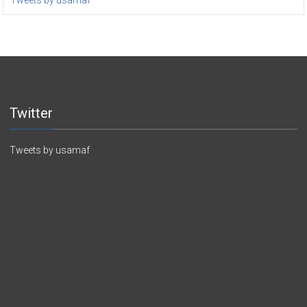
Tweets by usamaf
Twitter
Tweets by usamaf