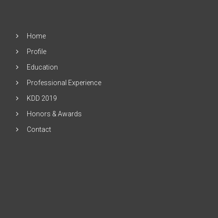
Home
Profile
Education
Professional Experience
KDD 2019
Honors & Awards
Contact