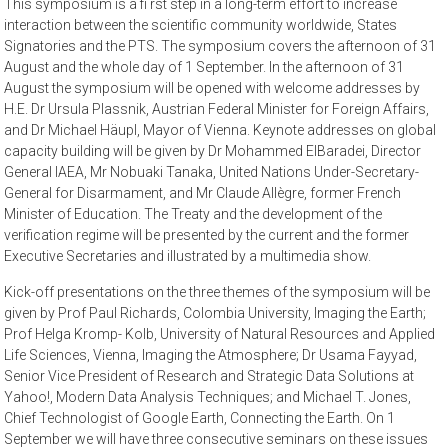
This symposium is a fi rst step in a long-term effort to increase
interaction between the scientific community worldwide, States
Signatories and the PTS. The symposium covers the afternoon of 31
August and the whole day of 1 September. In the afternoon of 31
August the symposium will be opened with welcome addresses by
H.E. Dr Ursula Plassnik, Austrian Federal Minister for Foreign Affairs,
and Dr Michael Häupl, Mayor of Vienna. Keynote addresses on global
capacity building will be given by Dr Mohammed ElBaradei, Director
General IAEA, Mr Nobuaki Tanaka, United Nations Under-Secretary-
General for Disarmament, and Mr Claude Allègre, former French
Minister of Education. The Treaty and the development of the
verification regime will be presented by the current and the former
Executive Secretaries and illustrated by a multimedia show.
Kick-off presentations on the three themes of the symposium will be
given by Prof Paul Richards, Colombia University, Imaging the Earth;
Prof Helga Kromp- Kolb, University of Natural Resources and Applied
Life Sciences, Vienna, Imaging the Atmosphere; Dr Usama Fayyad,
Senior Vice President of Research and Strategic Data Solutions at
Yahoo!, Modern Data Analysis Techniques; and Michael T. Jones,
Chief Technologist of Google Earth, Connecting the Earth. On 1
September we will have three consecutive seminars on these issues