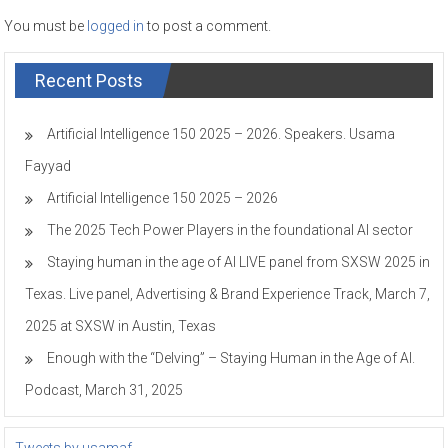
You must be
logged in
to post a comment.
Recent Posts
Artificial Intelligence 150 2025 – 2026. Speakers. Usama
Fayyad
Artificial Intelligence 150 2025 – 2026
The 2025 Tech Power Players in the foundational AI sector
Staying human in the age of AI LIVE panel from SXSW 2025 in
Texas. Live panel, Advertising & Brand Experience Track, March 7,
2025 at SXSW in Austin, Texas
Enough with the “Delving” – Staying Human in the Age of AI.
Podcast, March 31, 2025