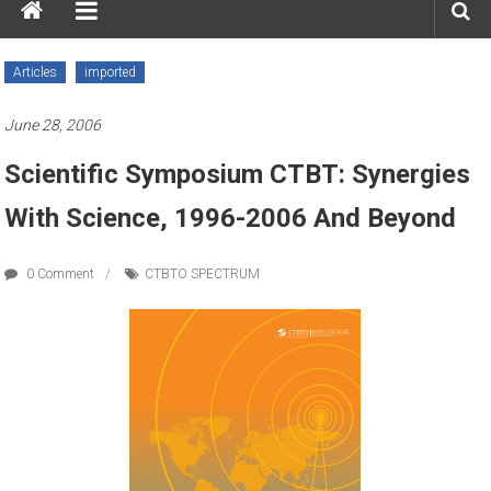
Articles
imported
June 28, 2006
Scientific Symposium CTBT: Synergies
With Science, 1996-2006 And Beyond
0 Comment
CTBTO SPECTRUM