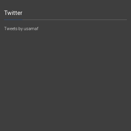
Twitter
Tweets by usamaf