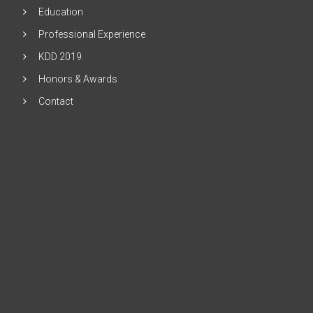
Education
Professional Experience
KDD 2019
Honors & Awards
Contact