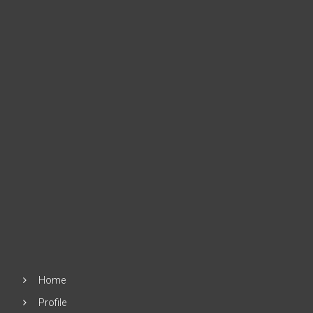
Home
Profile