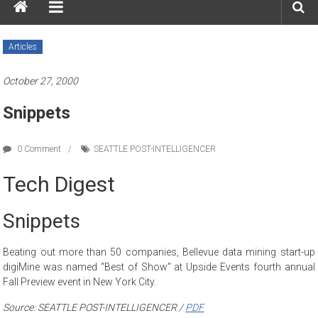
Articles
October 27, 2000
Snippets
0 Comment
SEATTLE POST-INTELLIGENCER
Tech Digest
Snippets
Beating out more than 50 companies, Bellevue data mining start-up
digiMine was named “Best of Show” at Upside Events fourth annual
Fall Preview event in New York City.
Source: SEATTLE POST-INTELLIGENCER /
PDF