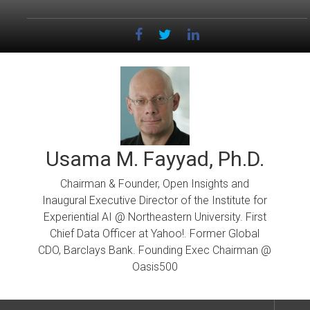
Skip
to
content
Usama M. Fayyad, Ph.D.
Chairman & Founder, Open Insights and
Inaugural Executive Director of the Institute for
Experiential AI @ Northeastern University. First
Chief Data Officer at Yahoo!. Former Global
CDO, Barclays Bank. Founding Exec Chairman @
Oasis500