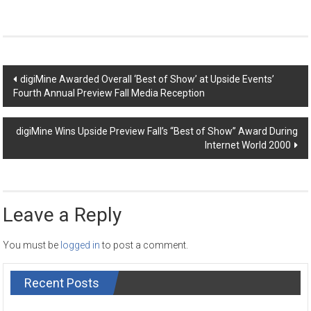
Post
digiMine Awarded Overall ‘Best of Show’ at Upside Events’
Fourth Annual Preview Fall Media Reception
navigation
digiMine Wins Upside Preview Fall’s “Best of Show” Award During
Internet World 2000
Leave a Reply
You must be
logged in
to post a comment.
Recent Posts