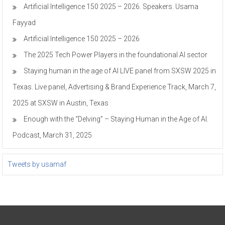
Artificial Intelligence 150 2025 – 2026. Speakers. Usama
Fayyad
Artificial Intelligence 150 2025 – 2026
The 2025 Tech Power Players in the foundational AI sector
Staying human in the age of AI LIVE panel from SXSW 2025 in
Texas. Live panel, Advertising & Brand Experience Track, March 7,
2025 at SXSW in Austin, Texas
Enough with the “Delving” – Staying Human in the Age of AI.
Podcast, March 31, 2025
Tweets by usamaf