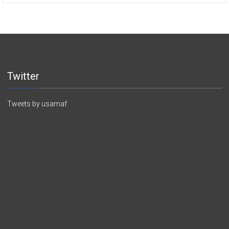
Twitter
Tweets by usamaf