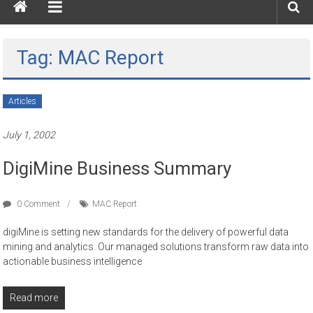
Tag: MAC Report
Articles
July 1, 2002
DigiMine Business Summary
0 Comment
MAC Report
digiMine is setting new standards for the delivery of powerful data
mining and analytics. Our managed solutions transform raw data into
actionable business intelligence
Read more