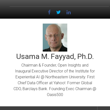
Skip
to
content
Usama M. Fayyad, Ph.D.
Chairman & Founder, Open Insights and
Inaugural Executive Director of the Institute for
Experiential AI @ Northeastern University. First
Chief Data Officer at Yahoo!. Former Global
CDO, Barclays Bank. Founding Exec Chairman @
Oasis500