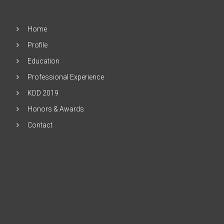
Home
Profile
Education
Professional Experience
KDD 2019
Honors & Awards
Contact