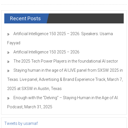
Recent Posts
Artificial Intelligence 150 2025 – 2026. Speakers. Usama
Fayyad
Artificial Intelligence 150 2025 – 2026
The 2025 Tech Power Players in the foundational AI sector
Staying human in the age of AI LIVE panel from SXSW 2025 in
Texas. Live panel, Advertising & Brand Experience Track, March 7,
2025 at SXSW in Austin, Texas
Enough with the “Delving” – Staying Human in the Age of AI.
Podcast, March 31, 2025
Tweets by usamaf