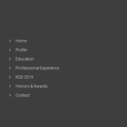
Home
Profile
Education
Professional Experience
KDD 2019
Honors & Awards
Contact