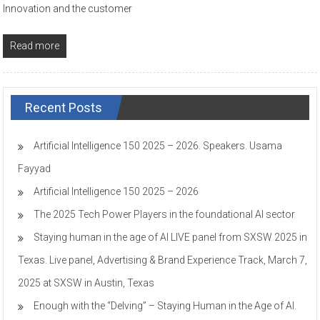
Innovation and the customer
Read more
Recent Posts
Artificial Intelligence 150 2025 – 2026. Speakers. Usama
Fayyad
Artificial Intelligence 150 2025 – 2026
The 2025 Tech Power Players in the foundational AI sector
Staying human in the age of AI LIVE panel from SXSW 2025 in
Texas. Live panel, Advertising & Brand Experience Track, March 7,
2025 at SXSW in Austin, Texas
Enough with the “Delving” – Staying Human in the Age of AI.