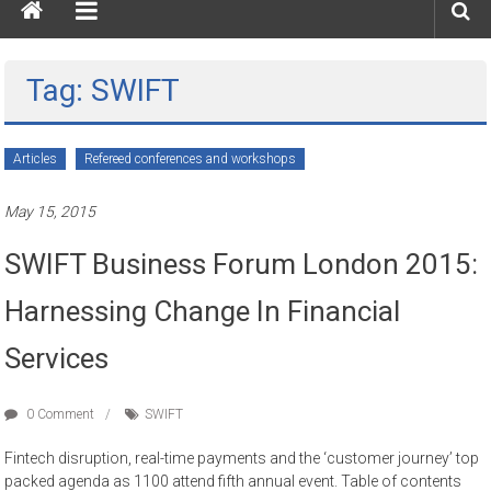
Tag: SWIFT
Articles
Refereed conferences and workshops
May 15, 2015
SWIFT Business Forum London 2015:
Harnessing Change In Financial
Services
0 Comment
SWIFT
Fintech disruption, real-time payments and the ‘customer journey’ top
packed agenda as 1100 attend fifth annual event. Table of contents