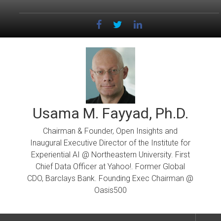
Skip
to
content
Usama M. Fayyad, Ph.D.
Chairman & Founder, Open Insights and
Inaugural Executive Director of the Institute for
Experiential AI @ Northeastern University. First
Chief Data Officer at Yahoo!. Former Global
CDO, Barclays Bank. Founding Exec Chairman @
Oasis500