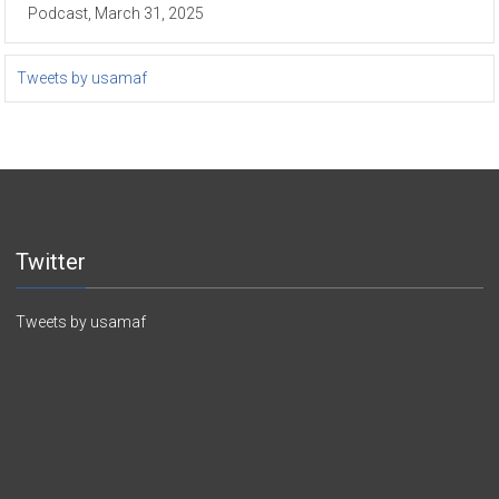
Podcast, March 31, 2025
Tweets by usamaf
Twitter
Tweets by usamaf