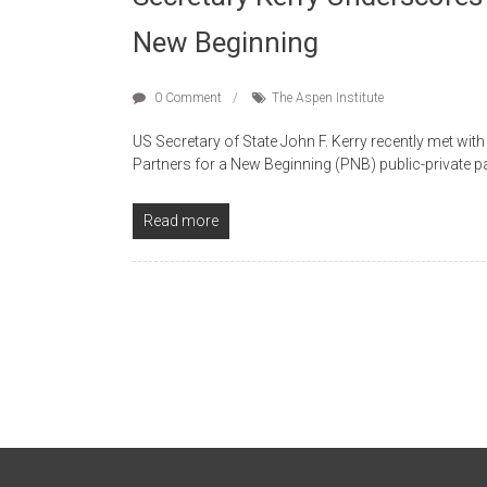
New Beginning
0 Comment
The Aspen Institute
US Secretary of State John F. Kerry recently met wit
Partners for a New Beginning (PNB) public-private p
Read more