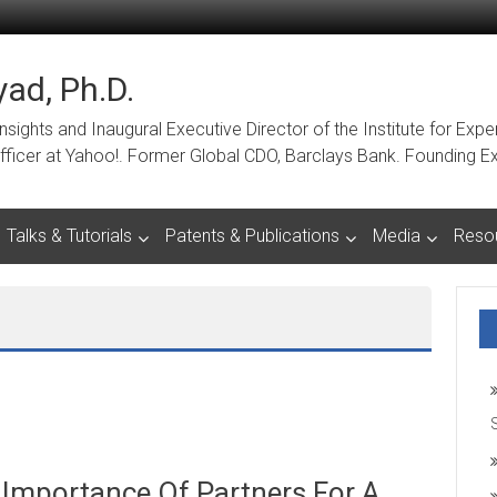
ad, Ph.D.
ights and Inaugural Executive Director of the Institute for Expe
a Officer at Yahoo!. Former Global CDO, Barclays Bank. Foundin
Talks & Tutorials
Patents & Publications
Media
Reso
 Importance Of Partners For A