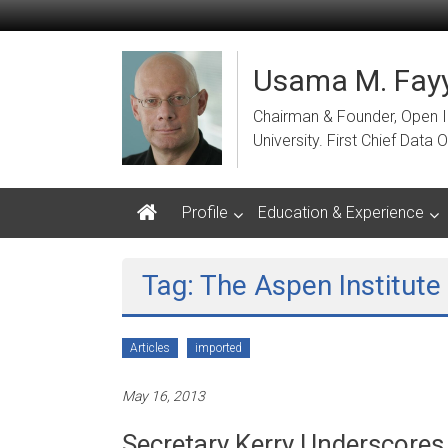
Skip
to
content
Usama M. Fayy
Chairman & Founder, Open Ins
University. First Chief Dat
Profile
Education & Experience
Tag: The Aspen Institute
Articles
imported
May 16, 2013
Secretary Kerry Underscores