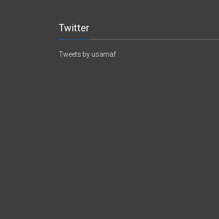
Twitter
Tweets by usamaf