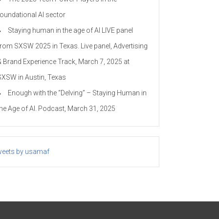
foundational AI sector
Staying human in the age of AI LIVE panel
from SXSW 2025 in Texas. Live panel, Advertising
& Brand Experience Track, March 7, 2025 at
SXSW in Austin, Texas
Enough with the “Delving” – Staying Human in
the Age of AI. Podcast, March 31, 2025
eets by usamaf