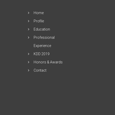
Home
Profile
Education
Professional
Experience
KDD 2019
Honors & Awards
Contact