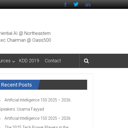
riential AI @ Northeastern
g Exec Chairman @ Oasis500
urces
KDD 2019
Contact
Recent Posts
Artificial Intelligence 150 2025 – 2026.
Speakers. Usama Fayyad
Artificial Intelligence 150 2025 – 2026
The 2025 Tech Power Players in the