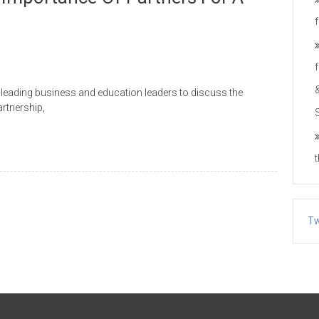
h leading business and education leaders to discuss the
artnership,
Tw