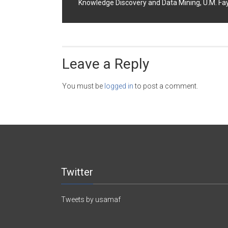
Knowledge Discovery and Data Mining, U.M. Fayy
Leave a Reply
You must be
logged in
to post a comment.
Twitter
Tweets by usamaf