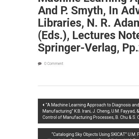
And P. Smyth, In Adv
Libraries, N. R. Ad
(eds.), Lectures No
Springer-Verlag, Pp
0 Comment
Post
“A Machine Learning Approach to Diagnosis and
Manufacturing” K.B. Irani, J. Cheng, U.M. Fayyad, &
navigation
Control of Manufacturing Processes, B. Chu & S. C
“Cataloging Sky Objects Using SKICAT” U.M. Fa