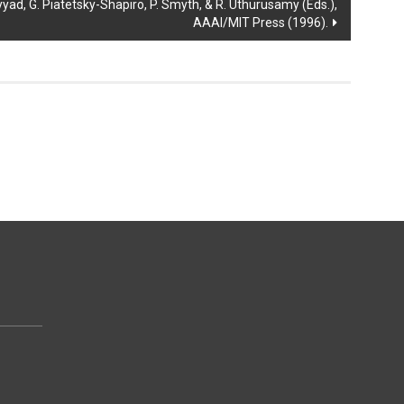
ad, G. Piatetsky-Shapiro, P. Smyth, & R. Uthurusamy (Eds.),
AAAI/MIT Press (1996).