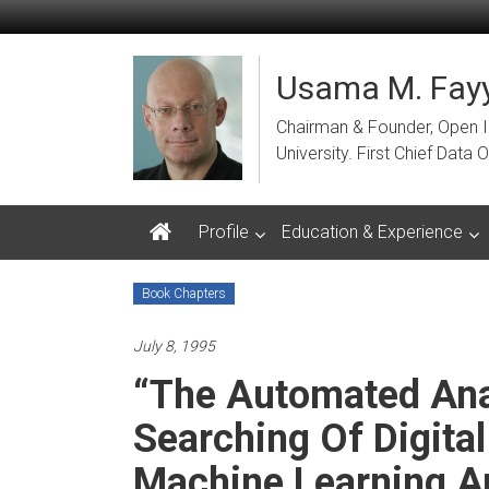
Skip
to
content
Usama M. Fayy
Chairman & Founder, Open Ins
University. First Chief Dat
Profile
Education & Experience
Book Chapters
July 8, 1995
“The Automated Anal
Searching Of Digital
Machine Learning A