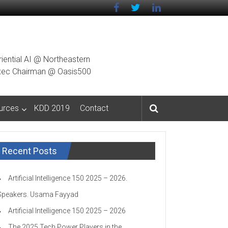
riential AI @ Northeastern
g Exec Chairman @ Oasis500
urces
KDD 2019
Contact
Recent Posts
Artificial Intelligence 150 2025 – 2026.
Speakers. Usama Fayyad
Artificial Intelligence 150 2025 – 2026
The 2025 Tech Power Players in the