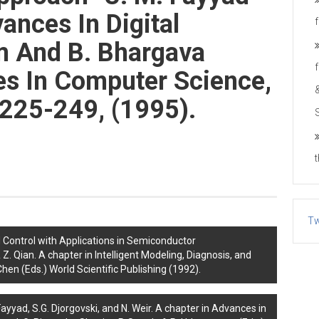
ances In Digital
am And B. Bhargava
tes In Computer Science,
.225-249, (1995).
Tw
 Control with Applications in Semiconductor
 Z. Qian. A chapter in Intelligent Modeling, Diagnosis, and
hen (Eds.) World Scientific Publishing (1992).
yyad, S.G. Djorgovski, and N. Weir. A chapter in Advances in