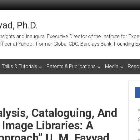
ad, Ph.D.
ights and Inaugural Executive Director of the Institute for Expe
a Officer at Yahoo!. Former Global CDO, Barclays Bank. Foundin
Talks & Tutorials
Patents & Publications
Media
Reso
ysis, Cataloguing, And
 Image Libraries: A
pproach” U. M. Fayyad