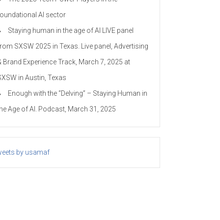
foundational AI sector
Staying human in the age of AI LIVE panel
from SXSW 2025 in Texas. Live panel, Advertising
& Brand Experience Track, March 7, 2025 at
SXSW in Austin, Texas
Enough with the “Delving” – Staying Human in
the Age of AI. Podcast, March 31, 2025
eets by usamaf