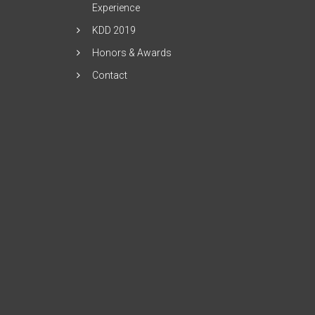
Experience
KDD 2019
Honors & Awards
Contact