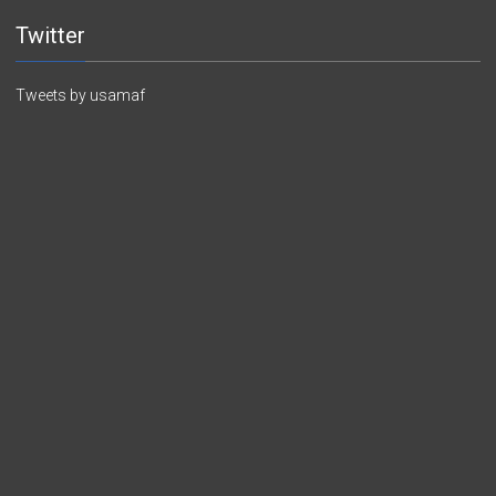
Twitter
Tweets by usamaf