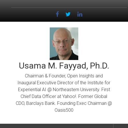
Skip
to
content
Usama M. Fayyad, Ph.D.
Chairman & Founder, Open Insights and
Inaugural Executive Director of the Institute for
Experiential AI @ Northeastern University. First
Chief Data Officer at Yahoo!. Former Global
CDO, Barclays Bank. Founding Exec Chairman @
Oasis500