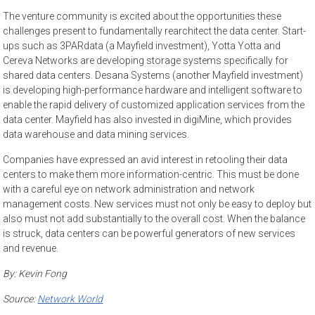
The venture community is excited about the opportunities these
challenges present to fundamentally rearchitect the data center. Start-
ups such as 3PARdata (a Mayfield investment), Yotta Yotta and
Cereva Networks are developing storage systems specifically for
shared data centers. Desana Systems (another Mayfield investment)
is developing high-performance hardware and intelligent software to
enable the rapid delivery of customized application services from the
data center. Mayfield has also invested in digiMine, which provides
data warehouse and data mining services.
Companies have expressed an avid interest in retooling their data
centers to make them more information-centric. This must be done
with a careful eye on network administration and network
management costs. New services must not only be easy to deploy but
also must not add substantially to the overall cost. When the balance
is struck, data centers can be powerful generators of new services
and revenue.
By:
Kevin Fong
Source:
Network World