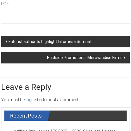
PDF
Post
Futurist author to highlight Infomesa Summit
navigation
Eastside Promotional Merchandise Firms
Leave a Reply
You must be
logged in
to post a comment.
Recent Posts