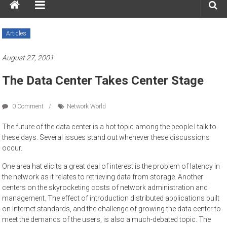
Articles
August 27, 2001
The Data Center Takes Center Stage
0 Comment
Network World
The future of the data center is a hot topic among the people I talk to
these days. Several issues stand out whenever these discussions
occur.
One area hat elicits a great deal of interest is the problem of latency in
the network as it relates to retrieving data from storage. Another
centers on the skyrocketing costs of network administration and
management. The effect of introduction distributed applications built
on Internet standards, and the challenge of growing the data center to
meet the demands of the users, is also a much-debated topic. The