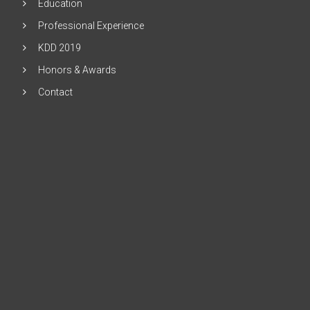
Education
Professional Experience
KDD 2019
Honors & Awards
Contact