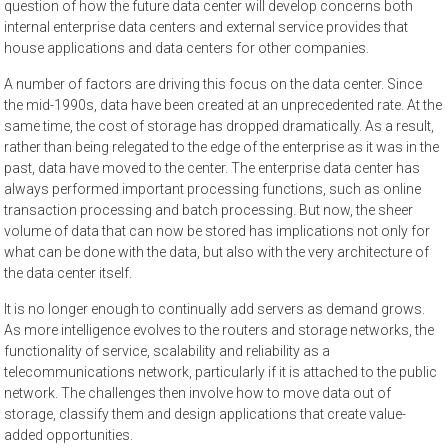
question of how the future data center will develop concerns both
internal enterprise data centers and external service provides that
house applications and data centers for other companies.
A number of factors are driving this focus on the data center. Since
the mid-1990s, data have been created at an unprecedented rate. At the
same time, the cost of storage has dropped dramatically. As a result,
rather than being relegated to the edge of the enterprise as it was in the
past, data have moved to the center. The enterprise data center has
always performed important processing functions, such as online
transaction processing and batch processing. But now, the sheer
volume of data that can now be stored has implications not only for
what can be done with the data, but also with the very architecture of
the data center itself.
It is no longer enough to continually add servers as demand grows.
As more intelligence evolves to the routers and storage networks, the
functionality of service, scalability and reliability as a
telecommunications network, particularly if it is attached to the public
network. The challenges then involve how to move data out of
storage, classify them and design applications that create value-
added opportunities.