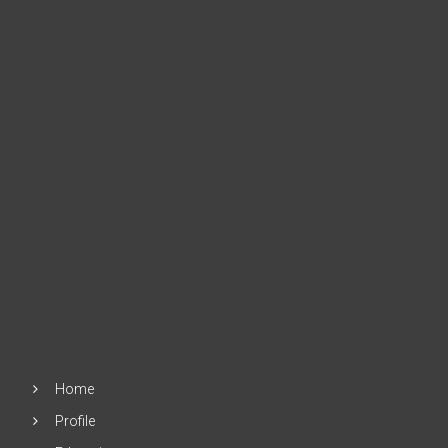
Home
Profile