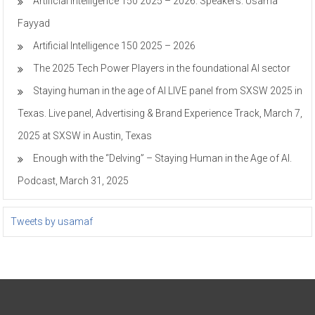
Artificial Intelligence 150 2025 – 2026. Speakers. Usama
Fayyad
Artificial Intelligence 150 2025 – 2026
The 2025 Tech Power Players in the foundational AI sector
Staying human in the age of AI LIVE panel from SXSW 2025 in
Texas. Live panel, Advertising & Brand Experience Track, March 7,
2025 at SXSW in Austin, Texas
Enough with the “Delving” – Staying Human in the Age of AI.
Podcast, March 31, 2025
Tweets by usamaf