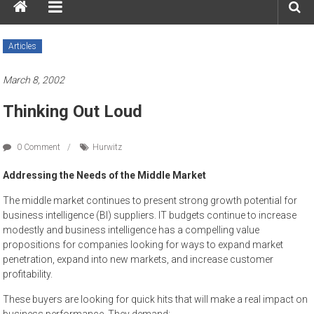
Articles
March 8, 2002
Thinking Out Loud
0 Comment
Hurwitz
Addressing the Needs of the Middle Market
The middle market continues to present strong growth potential for
business intelligence (BI) suppliers. IT budgets continue to increase
modestly and business intelligence has a compelling value
propositions for companies looking for ways to expand market
penetration, expand into new markets, and increase customer
profitability.
These buyers are looking for quick hits that will make a real impact on