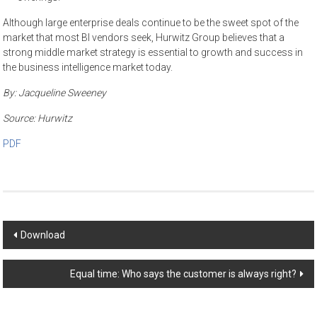
Although large enterprise deals continue to be the sweet spot of the
market that most BI vendors seek, Hurwitz Group believes that a
strong middle market strategy is essential to growth and success in
the business intelligence market today.
By:
Jacqueline Sweeney
Source:
Hurwitz
PDF
Post
Download
navigation
Equal time: Who says the customer is always right?