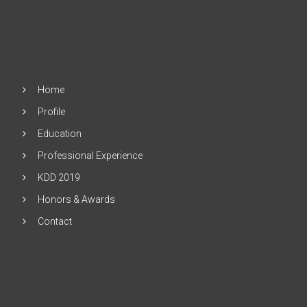
Home
Profile
Education
Professional Experience
KDD 2019
Honors & Awards
Contact