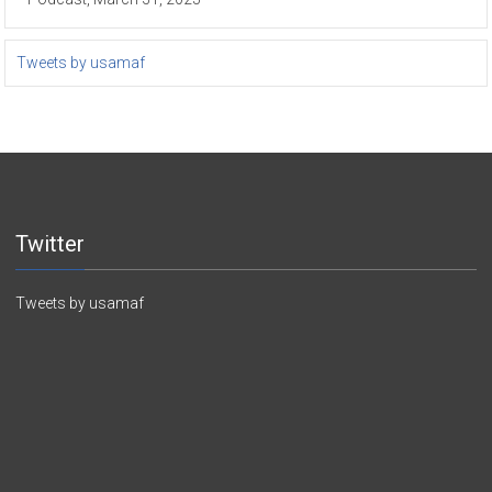
Tweets by usamaf
Twitter
Tweets by usamaf