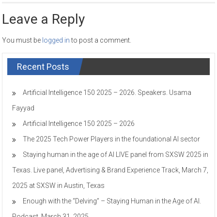
Leave a Reply
You must be
logged in
to post a comment.
Recent Posts
Artificial Intelligence 150 2025 – 2026. Speakers. Usama
Fayyad
Artificial Intelligence 150 2025 – 2026
The 2025 Tech Power Players in the foundational AI sector
Staying human in the age of AI LIVE panel from SXSW 2025 in
Texas. Live panel, Advertising & Brand Experience Track, March 7,
2025 at SXSW in Austin, Texas
Enough with the “Delving” – Staying Human in the Age of AI.
Podcast, March 31, 2025