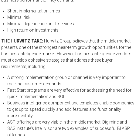
business performance. They demand:
Short implementation times
Minimal risk
Minimal dependence on IT services
High return on investments
THE HURWITZ TAKE:
Hurwitz Group believes that the middle market
presents one of the strongest near-term growth opportunities for the
business intelligence market. However, business intelligence vendors
must develop cohesive strategies that address these buyer
requirements, including:
A strong implementation group or channel is very important to
meeting customer demands.
Fast Start programs are very effective for addressing the need for
quick implementation and ROI.
Business intelligence component and templates enable companies
to get up to speed quickly and add features and functionality
incrementally.
ASP offerings are very viable in the middle market. Digimine and
SAS Institute’s Intellivisor are two examples of successful BI ASP
offerings.