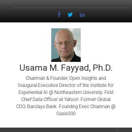
Skip
to
content
Usama M. Fayyad, Ph.D.
Chairman & Founder, Open Insights and
Inaugural Executive Director of the Institute for
Experiential AI @ Northeastern University. First
Chief Data Officer at Yahoo!. Former Global
CDO, Barclays Bank. Founding Exec Chairman @
Oasis500