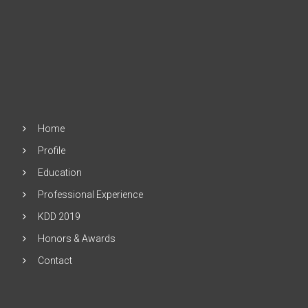
Home
Profile
Education
Professional Experience
KDD 2019
Honors & Awards
Contact