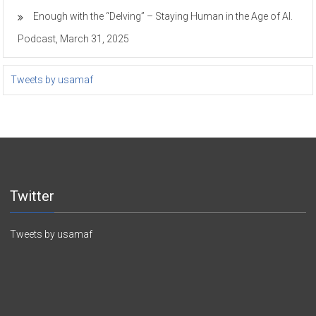
Enough with the “Delving” – Staying Human in the Age of AI.
Podcast, March 31, 2025
Tweets by usamaf
Twitter
Tweets by usamaf