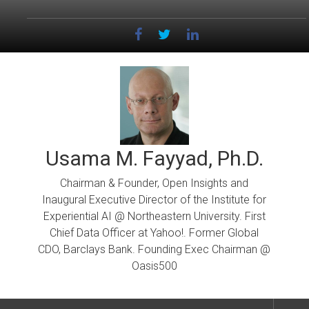
Skip
to
content
Usama M. Fayyad, Ph.D.
Chairman & Founder, Open Insights and
Inaugural Executive Director of the Institute for
Experiential AI @ Northeastern University. First
Chief Data Officer at Yahoo!. Former Global
CDO, Barclays Bank. Founding Exec Chairman @
Oasis500