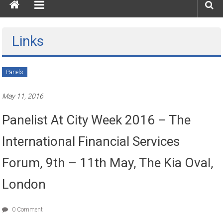
Links
Panels
May 11, 2016
Panelist At City Week 2016 – The
International Financial Services
Forum, 9th – 11th May, The Kia Oval,
London
0 Comment