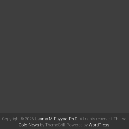
Copyright © 2026
Usama M. Fayyad, Ph.D.
. All rights reserved. Theme:
ColorNews
by ThemeGrill. Powered by
WordPress
.