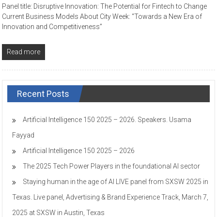
Panel title: Disruptive Innovation: The Potential for Fintech to Change
Current Business Models About City Week: “Towards a New Era of
Innovation and Competitiveness”
Read more
Recent Posts
Artificial Intelligence 150 2025 – 2026. Speakers. Usama
Fayyad
Artificial Intelligence 150 2025 – 2026
The 2025 Tech Power Players in the foundational AI sector
Staying human in the age of AI LIVE panel from SXSW 2025 in
Texas. Live panel, Advertising & Brand Experience Track, March 7,
2025 at SXSW in Austin, Texas