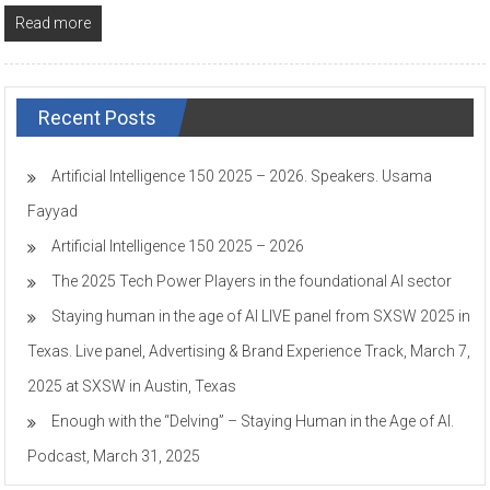
Read more
Recent Posts
Artificial Intelligence 150 2025 – 2026. Speakers. Usama
Fayyad
Artificial Intelligence 150 2025 – 2026
The 2025 Tech Power Players in the foundational AI sector
Staying human in the age of AI LIVE panel from SXSW 2025 in
Texas. Live panel, Advertising & Brand Experience Track, March 7,
2025 at SXSW in Austin, Texas
Enough with the “Delving” – Staying Human in the Age of AI.
Podcast, March 31, 2025