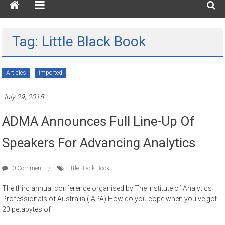
Tag: Little Black Book
Articles
imported
July 29, 2015
ADMA Announces Full Line-Up Of
Speakers For Advancing Analytics
0 Comment
Little Black Book
The third annual conference organised by The Institute of Analytics
Professionals of Australia (IAPA) How do you cope when you’ve got
20 petabytes of