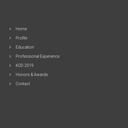
Home
Profile
Education
Professional Experience
KDD 2019
Honors & Awards
Contact