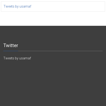
Tweets by usamaf
Twitter
Tweets by usamaf