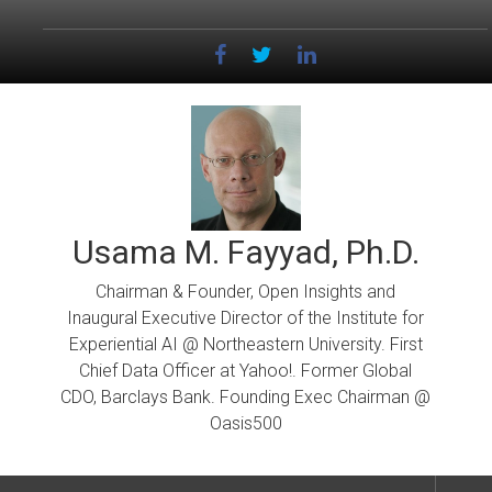
Skip
to
content
Usama M. Fayyad, Ph.D.
Chairman & Founder, Open Insights and
Inaugural Executive Director of the Institute for
Experiential AI @ Northeastern University. First
Chief Data Officer at Yahoo!. Former Global
CDO, Barclays Bank. Founding Exec Chairman @
Oasis500