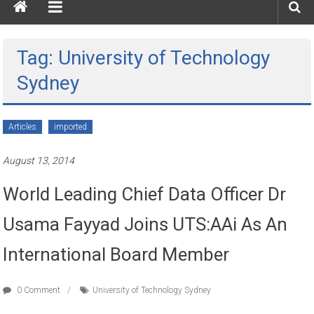
Tag: University of Technology
Sydney
Articles
imported
August 13, 2014
World Leading Chief Data Officer Dr
Usama Fayyad Joins UTS:AAi As An
International Board Member
0 Comment
University of Technology Sydney