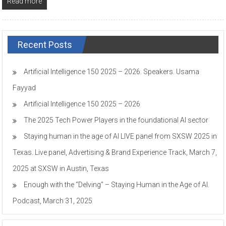
Read more
Recent Posts
Artificial Intelligence 150 2025 – 2026. Speakers. Usama
Fayyad
Artificial Intelligence 150 2025 – 2026
The 2025 Tech Power Players in the foundational AI sector
Staying human in the age of AI LIVE panel from SXSW 2025 in
Texas. Live panel, Advertising & Brand Experience Track, March 7,
2025 at SXSW in Austin, Texas
Enough with the “Delving” – Staying Human in the Age of AI.
Podcast, March 31, 2025