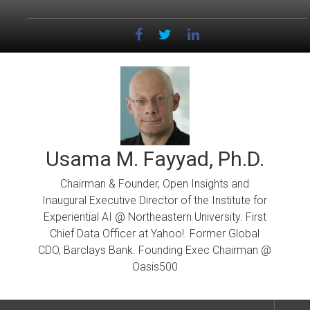
Skip
to
content
Usama M. Fayyad, Ph.D.
Chairman & Founder, Open Insights and
Inaugural Executive Director of the Institute for
Experiential AI @ Northeastern University. First
Chief Data Officer at Yahoo!. Former Global
CDO, Barclays Bank. Founding Exec Chairman @
Oasis500