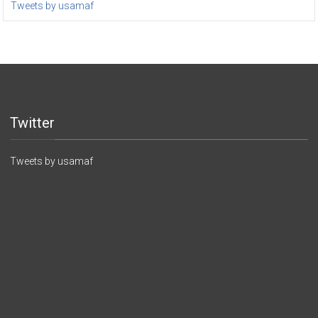
Tweets by usamaf
Twitter
Tweets by usamaf