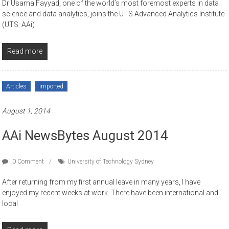
Dr Usama Fayyad, one of the world’s most foremost experts in data
science and data analytics, joins the UTS Advanced Analytics Institute
(UTS: AAi)
Read more
Articles
imported
August 1, 2014
AAi NewsBytes August 2014
0 Comment
University of Technology Sydney
After returning from my first annual leave in many years, I have
enjoyed my recent weeks at work. There have been international and
local