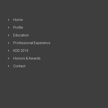
Home
Profile
Education
Professional Experience
KDD 2019
Honors & Awards
Contact