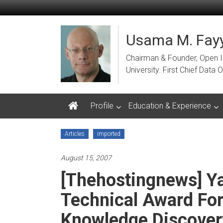
Skip
to
content
Usama M. Fayy
Chairman & Founder, Open Ins
University. First Chief Dat
Profile
Education & Experience
Articles
imported
August 15, 2007
[Thehostingnews] Ya
Technical Award For
Knowledge Discover