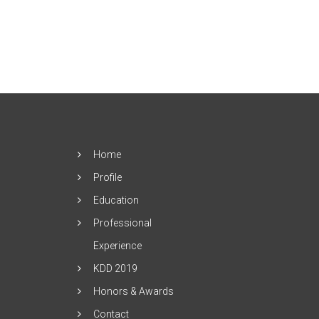
Home
Profile
Education
Professional
Experience
KDD 2019
Honors & Awards
Contact