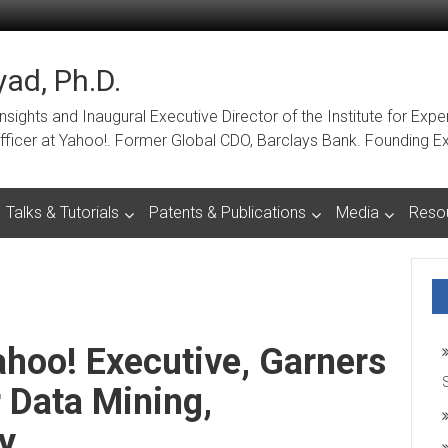
ad, Ph.D.
ights and Inaugural Executive Director of the Institute for Expe
a Officer at Yahoo!. Former Global CDO, Barclays Bank. Foundin
Talks & Tutorials
Patents & Publications
Media
Reso
hoo! Executive, Garners
 Data Mining,
y