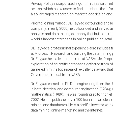
Privacy Policy incorporated algorithmic research i
search, which allow users to find and share the in
also leveraged research on marketplace design an
Prior to joining Yahoo!, Dr. Fayyad co­founded and 
company. In early 2000, he co­founded and served as
analysis and data mining company that built, opera
world’s largest enterprises in online publishing, ret
Dr. Fayyad’s professional experience also includes f
at Microsoft Research and building the data mining 
Dr. Fayyad held a leadership role at NASA’s Jet Prop
exploration of scientific databases gathered from 
garnered him the top research excellence award that 
Government medal from NASA.
Dr. Fayyad earned his Ph.D. in engineering from the 
in both electrical and computer engineering (1984);
mathematics (1989). He was founding editor­in­chie
2002. He has published over 100 technical articles in t
mining, and databases. He is a prolific inventor with 
data mining, on­line marketing and the Internet.