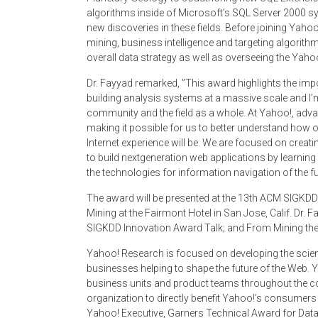
algorithms inside of Microsoft’s SQL Server 2000 sy
new discoveries in these fields. Before joining Yaho
mining, business intelligence and targeting algorith
overall data strategy as well as overseeing the Yah
Dr. Fayyad remarked, ”This award highlights the impo
building analysis systems at a massive scale and I’
community and the field as a whole. At Yahoo!, ad
making it possible for us to better understand how 
Internet experience will be. We are focused on creat
to build next­generation web applications by learn
the technologies for information navigation of the fu
The award will be presented at the 13th ACM SIGKD
Mining at the Fairmont Hotel in San Jose, Calif. Dr.
SIGKDD Innovation Award Talk; and From Mining the W
Yahoo! Research is focused on developing the scienc
businesses helping to shape the future of the Web. 
business units and product teams throughout the co
organization to directly benefit Yahoo!’s consumer
Yahoo! Executive, Garners Technical Award for Dat