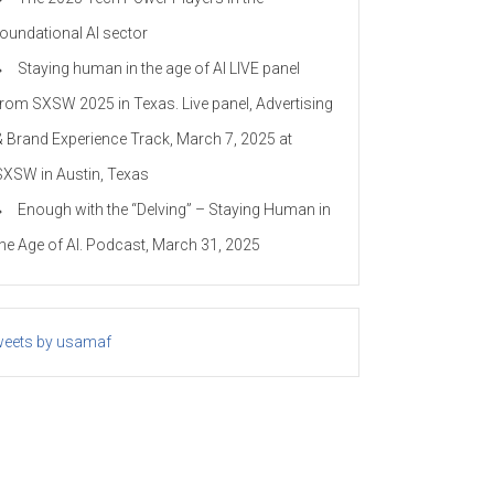
foundational AI sector
Staying human in the age of AI LIVE panel
from SXSW 2025 in Texas. Live panel, Advertising
& Brand Experience Track, March 7, 2025 at
SXSW in Austin, Texas
Enough with the “Delving” – Staying Human in
the Age of AI. Podcast, March 31, 2025
eets by usamaf