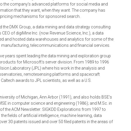
nto the company’s advanced platforms for social media and
formation that they want, when they want. The company has
d pricing mechanisms for sponsored search.
led the DMX Group, a data mining and data strategy consulting
 CEO of digiMine Inc. (now Revenue Science, Inc.), a data
ted and hosted data warehouses and analytics for some of the
ail, manufacturing, telecommunications and financial services.
ive years spent leading the data mining and exploration group
products for Microsoft’s server division. From 1989 to 1996
ulsion Laboratory (JPL) where his work in the analysis and
observatories, remote­sensing platforms and spacecraft
Caltech awards to JPL scientists, as well as a U.S.
University of Michigan, Ann Arbor (1991), and also holds BSE’s
 MSE in computer science and engineering (1986); and M.Sc. in
f of the ACM Newsletter: SIGKDD Explorations from 1997 to
he fields of artificial intelligence, machine learning, data
over 30 patents issued and over 50 filed patents in the areas of