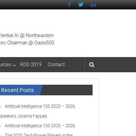
riential AI @ Northeastern
g Exec Chairman @ Oasis500
urces
KDD 2019
Contact
Recent Posts
Artificial Intelligence 150 2025 – 2026.
Speakers. Usama Fayyad
Artificial Intelligence 150 2025 – 2026
The 2025 Tech Power Players in the