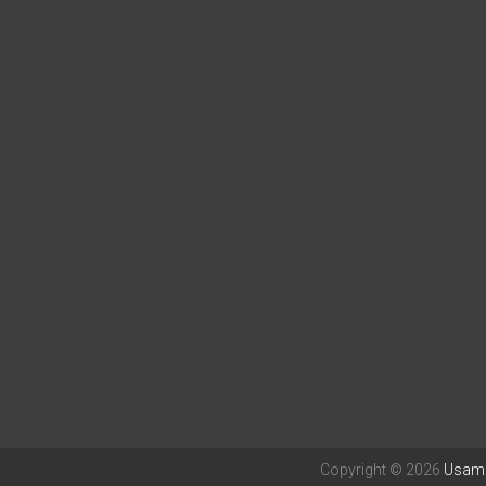
Copyright © 2026
Usama