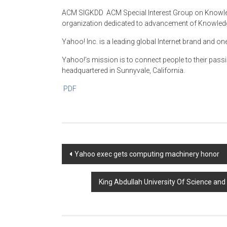
ACM SIGKDD ­ ACM Special Interest Group on Knowle
organization dedicated to advancement of Knowledg
Yahoo! Inc. is a leading global Internet brand and on
Yahoo!’s mission is to connect people to their pass
headquartered in Sunnyvale, California.
PDF
Post
Yahoo exec gets computing machinery honor
navigation
King Abdullah University Of Science an