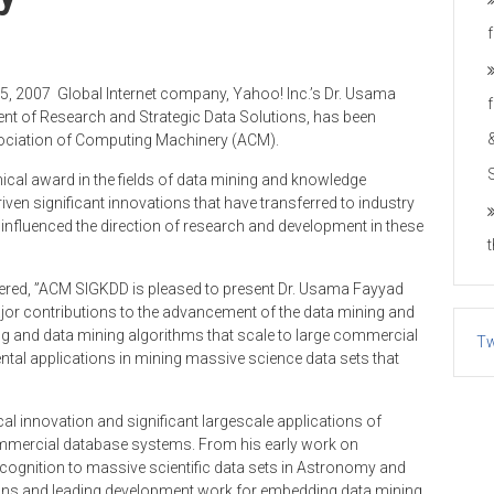
15, 2007 ­ Global Internet company, Yahoo! Inc.’s Dr. Usama
dent of Research and Strategic Data Solutions, has been
sociation of Computing Machinery (ACM).
cal award in the fields of data mining and knowledge
iven significant innovations that have transferred to industry
 influenced the direction of research and development in these
fered, ”ACM SIGKDD is pleased to present Dr. Usama Fayyad
jor contributions to the advancement of the data mining and
ng and data mining algorithms that scale to large commercial
Tw
al applications in mining massive science data sets that
l innovation and significant large­scale applications of
mmercial database systems. From his early work on
recognition to massive scientific data sets in Astronomy and
ons and leading development work for embedding data mining