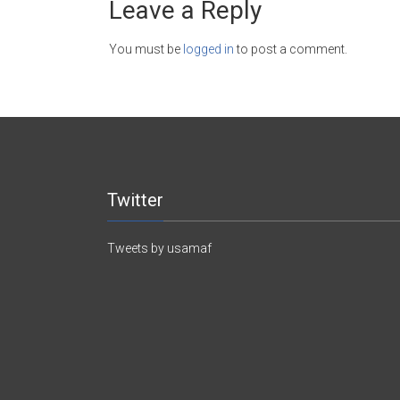
Leave a Reply
You must be
logged in
to post a comment.
Twitter
Tweets by usamaf