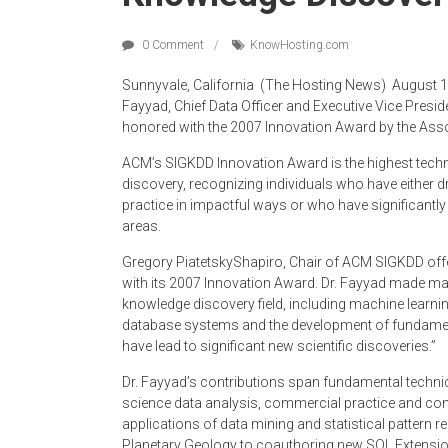
0 Comment
Know­Hosting.com
Sunnyvale, California ­ (The Hosting News) ­ August 
Fayyad, Chief Data Officer and Executive Vice Presi
honored with the 2007 Innovation Award by the As
ACM’s SIGKDD Innovation Award is the highest techni
discovery, recognizing individuals who have either dr
practice in impactful ways or who have significantly
areas.
Gregory Piatetsky­Shapiro, Chair of ACM SIGKDD of
with its 2007 Innovation Award. Dr. Fayyad made ma
knowledge discovery field, including machine learni
database systems and the development of fundament
have lead to significant new scientific discoveries.”
Dr. Fayyad’s contributions span fundamental technica
science data analysis, commercial practice and co
applications of data mining and statistical pattern 
Planetary Geology to co­authoring new SQL Extensi