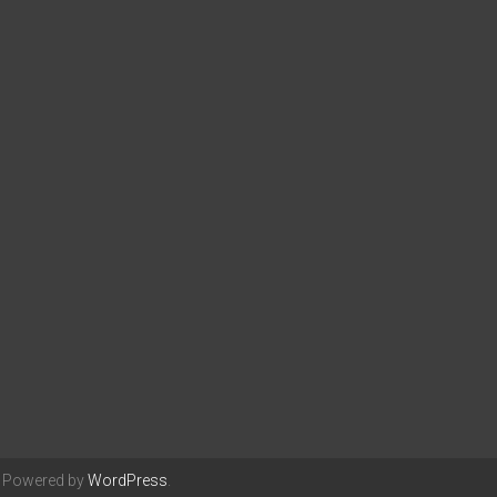
. Powered by
WordPress
.