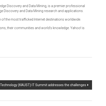
dge Discovery and Data Mining, is a premier professional
e Discovery and Data Mining research and applications.
e of the most trafficked Internet destinations worldwide.
ions, their communities and world’s knowledge. Yahoo! is
d Technology (KAUST) IT Summit addresses the challenges