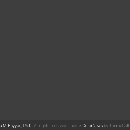
 M. Fayyad, Ph.D.
. All rights reserved. Theme:
ColorNews
by ThemeGrill