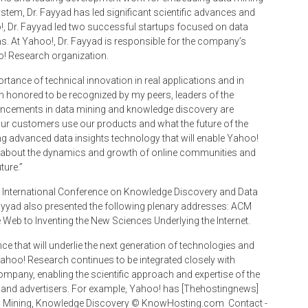
stem, Dr. Fayyad has led significant scientific advances and
o!, Dr. Fayyad led two successful startups focused on data
ms. At Yahoo!, Dr. Fayyad is responsible for the company’s
oo! Research organization.
rtance of technical innovation in real applications and in
m honored to be recognized by my peers, leaders of the
vancements in data mining and knowledge discovery are
our customers use our products and what the future of the
ing advanced data insights technology that will enable Yahoo!
ing about the dynamics and growth of online communities and
ture.”
D International Conference on Knowledge Discovery and Data
 Fayyad also presented the following plenary addresses: ACM
eb to Inventing the New Sciences Underlying the Internet.
e that will underlie the next generation of technologies and
Yahoo! Research continues to be integrated closely with
mpany, enabling the scientific approach and expertise of the
s and advertisers. For example, Yahoo! has [Thehostingnews]
a Mining, Knowledge Discovery © Know­Hosting.com ­ Contact ­